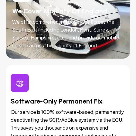
We Cover Majority Of England
We offer comprehensive coverage across the
South East (including London, Kent, Surrey,
Sussex, Hampshire, etc.) and provide our mobile
service across the majority of England.
Software-Only Permanent Fix
Our service is 100% software-based, permanently
deactivating the SCR/AdBlue system via the ECU.
This saves you thousands on expensive and
temporary hardware component replacements.