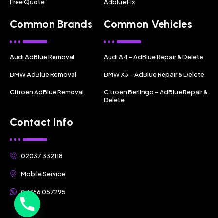
Free Quote
Adblue Fix
Common Brands
Common Vehicles
Audi AdBlue Removal
Audi A4 – AdBlue Repair & Delete
BMW AdBlue Removal
BMW X3 – AdBlue Repair & Delete
Citroën AdBlue Removal
Citroën Berlingo – AdBlue Repair &
Delete
Contact Info
02037 332118
Mobile Service
07356 057295