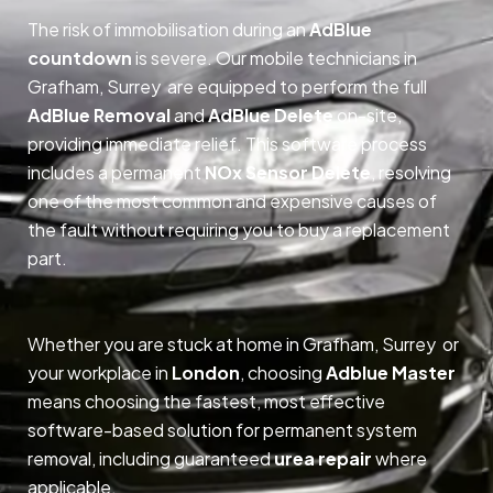
The risk of immobilisation during an
AdBlue
countdown
is severe. Our mobile technicians in
Grafham, Surrey are equipped to perform the full
AdBlue Removal
and
AdBlue Delete
on-site,
providing immediate relief. This software process
includes a permanent
NOx Sensor Delete
, resolving
one of the most common and expensive causes of
the fault without requiring you to buy a replacement
part.
Whether you are stuck at home in Grafham, Surrey or
your workplace in
London
, choosing
Adblue Master
means choosing the fastest, most effective
software-based solution for permanent system
removal, including guaranteed
urea repair
where
applicable.