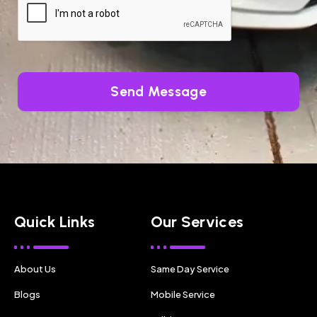
Send Message
Quick Links
Our Services
About Us
Same Day Service
Blogs
Mobile Service