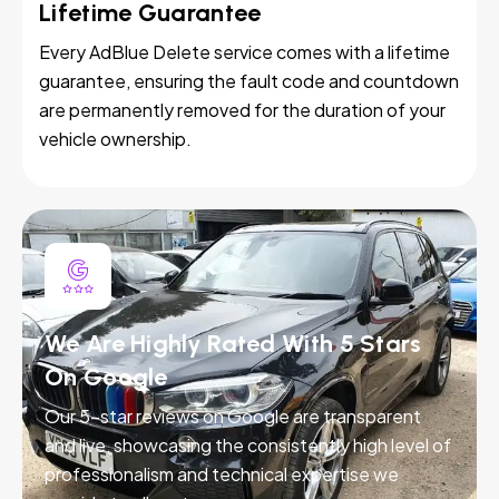
Lifetime Guarantee
Every AdBlue Delete service comes with a lifetime
guarantee, ensuring the fault code and countdown
are permanently removed for the duration of your
vehicle ownership.
We Are Highly Rated With 5 Stars
On Google
Our 5-star reviews on Google are transparent
and live, showcasing the consistently high level of
professionalism and technical expertise we