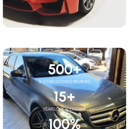
500
+
5-STAR GOOGLE REVIEWS
15
+
YEARS OF EXPERIENCE
100
%