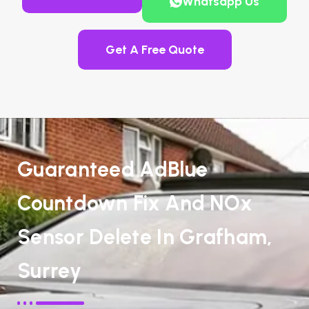
Whatsapp Us
Get A Free Quote
Guaranteed AdBlue
Countdown Fix And NOx
Sensor Delete In Grafham,
Surrey