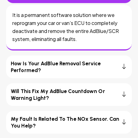
It is a permanent software solution where we
reprogram your car or van’s ECU to completely
deactivate and remove the entire AdBlue/SCR
system, eliminating all faults.
How Is Your AdBlue Removal Service
Performed?
Will This Fix My AdBlue Countdown Or
Warning Light?
My Fault Is Related To The NOx Sensor. Can
You Help?