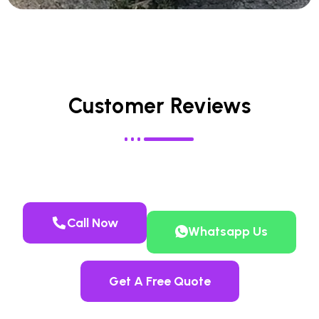
Customer Reviews
Call Now
Whatsapp Us
Get A Free Quote