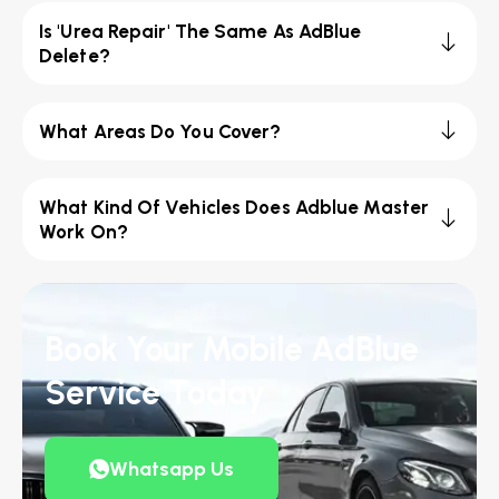
Is 'Urea Repair' The Same As AdBlue
Delete?
What Areas Do You Cover?
What Kind Of Vehicles Does Adblue Master
Work On?
Book Your Mobile AdBlue
Service Today
Whatsapp Us