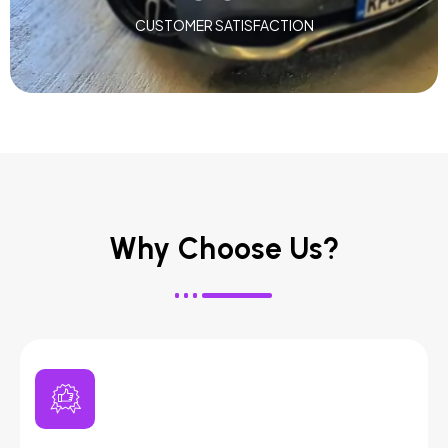
CUSTOMER SATISFACTION
Why Choose Us?