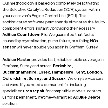
Our methodology is based on completely deactivating
the Selective Catalytic Reduction (SCR) system within
your car or van’s Engine Control Unit (ECU). This
sophisticated software permanently eliminates the faulty
component errors, instantly providing the necessary
AdBlue Countdown Fix
. We guarantee that faults
caused by crystallisation, pump failure, or a failing
NOx
sensor
will never trouble you again in Grafham, Surrey .
Adblue Master
provides fast, reliable mobile coverage in
Grafham, Surrey and across
Berkshire,
Buckinghamshire, Essex, Hampshire, Kent, London,
Oxfordshire, Surrey, and Sussex
. We only service cars
and vans. If you need a permanent fix, including
specialised
urea repair
for compatible models, contact
us for a permanent, lifetime-warrantied
AdBlue Delete
solution.