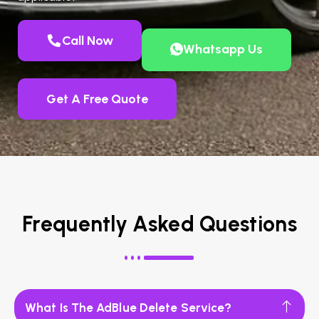
Call Now
Whatsapp Us
Get A Free Quote
Frequently Asked Questions
What Is The AdBlue Delete Service?