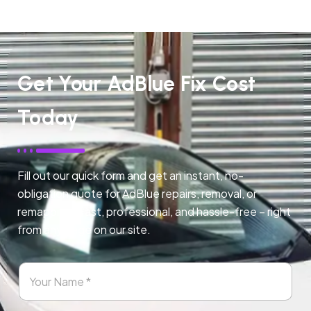
Get Your AdBlue Fix Cost
Today
Fill out our quick form and get an instant, no-
obligation quote for AdBlue repairs, removal, or
remapping. Fast, professional, and hassle-free – right
from any page on our site.