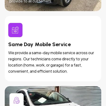
provide to all customers.
Same Day Mobile Service
We provide a same-day mobile service across our
regions. Our technicians come directly to your
location (home, work, or garage) for a fast,
convenient, and efficient solution.