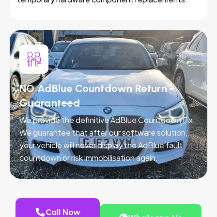
NO AdBlue Countdown Return -
Guaranteed
We provide the definitive AdBlue Countdown Fix.
We guarantee that after our software solution,
your vehicle will never display the AdBlue fault
countdown or risk immobilisation again.
Call Now