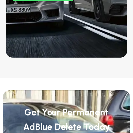
Get Your Permanent
AdBlue Delete Today