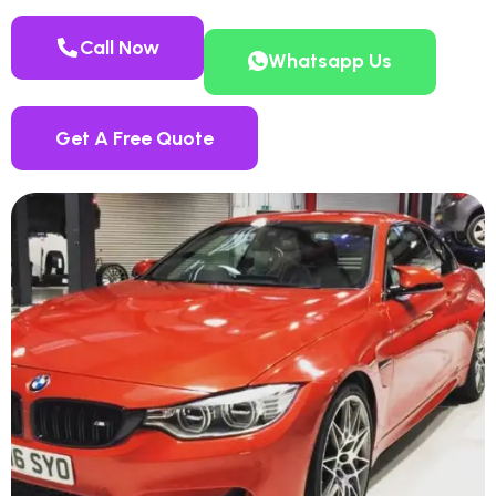
Call Now
Whatsapp Us
Get A Free Quote