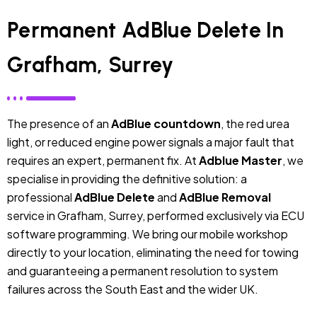
Permanent AdBlue Delete In
Grafham, Surrey
The presence of an
AdBlue countdown
, the red urea
light, or reduced engine power signals a major fault that
requires an expert, permanent fix. At
Adblue Master
, we
specialise in providing the definitive solution: a
professional
AdBlue Delete
and
AdBlue Removal
service in Grafham, Surrey, performed exclusively via ECU
software programming. We bring our mobile workshop
directly to your location, eliminating the need for towing
and guaranteeing a permanent resolution to system
failures across the South East and the wider UK.