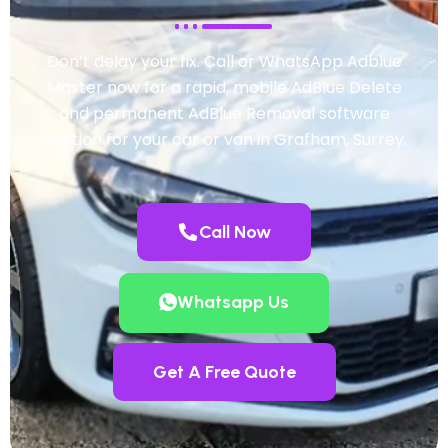
Don’t delay your fix. Call or WhatsApp Adblue
Master now for a rapid, mobile AdBlue Delete
and permanent AdBlue Removal software
solution for your car or van in Grafham, Surrey.
Call Now
Whatsapp Us
Get A Free Quote