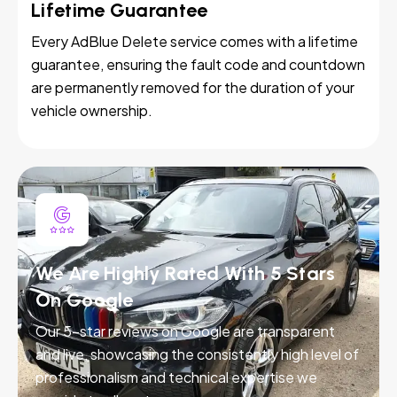
Lifetime Guarantee
Every AdBlue Delete service comes with a lifetime
guarantee, ensuring the fault code and countdown
are permanently removed for the duration of your
vehicle ownership.
We Are Highly Rated With 5 Stars
On Google
Our 5-star reviews on Google are transparent
and live, showcasing the consistently high level of
professionalism and technical expertise we