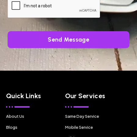
Send Message
Quick Links
Our Services
About Us
Same Day Service
Blogs
Mobile Service