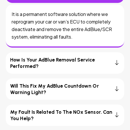
It is a permanent software solution where we
reprogram your car or van’s ECU to completely
deactivate and remove the entire AdBlue/SCR
system, eliminating all faults.
How Is Your AdBlue Removal Service
Performed?
Will This Fix My AdBlue Countdown Or
Warning Light?
My Fault Is Related To The NOx Sensor. Can
You Help?