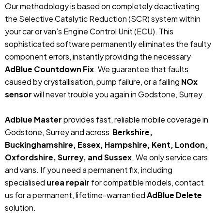
Our methodology is based on completely deactivating
the Selective Catalytic Reduction (SCR) system within
your car or van’s Engine Control Unit (ECU). This
sophisticated software permanently eliminates the faulty
component errors, instantly providing the necessary
AdBlue Countdown Fix
. We guarantee that faults
caused by crystallisation, pump failure, or a failing
NOx
sensor
will never trouble you again in Godstone, Surrey .
Adblue Master
provides fast, reliable mobile coverage in
Godstone, Surrey and across
Berkshire,
Buckinghamshire, Essex, Hampshire, Kent, London,
Oxfordshire, Surrey, and Sussex
. We only service cars
and vans. If you need a permanent fix, including
specialised
urea repair
for compatible models, contact
us for a permanent, lifetime-warrantied
AdBlue Delete
solution.