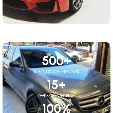
500
+
5-STAR GOOGLE REVIEWS
15
+
YEARS OF EXPERIENCE
100
%