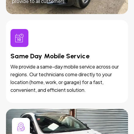
provide to all customers.
Same Day Mobile Service
We provide a same-day mobile service across our
regions. Our technicians come directly to your
location (home, work, or garage) for a fast,
convenient, and efficient solution.