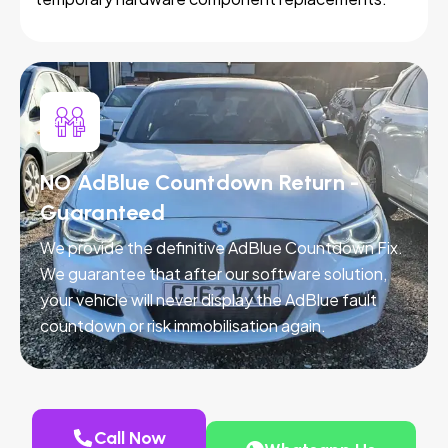
NO AdBlue Countdown Return -
Guaranteed
We provide the definitive AdBlue Countdown Fix.
We guarantee that after our software solution,
your vehicle will never display the AdBlue fault
countdown or risk immobilisation again.
Call Now