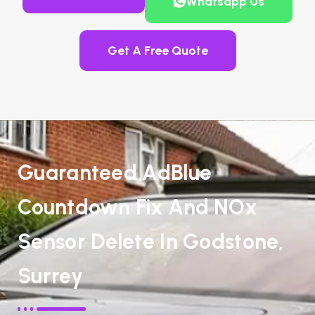
Whatsapp Us
Get A Free Quote
Guaranteed AdBlue
Countdown Fix And NOx
Sensor Delete In Godstone,
Surrey