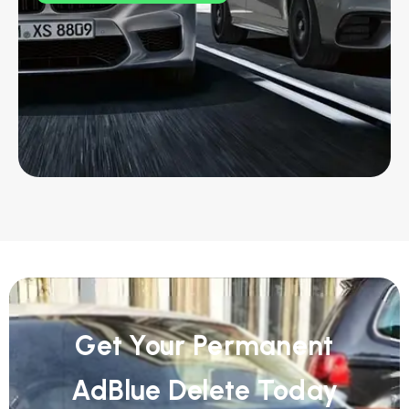
Get Your Permanent
AdBlue Delete Today