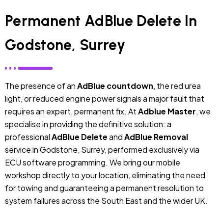
Permanent AdBlue Delete In
Godstone, Surrey
The presence of an
AdBlue countdown
, the red urea
light, or reduced engine power signals a major fault that
requires an expert, permanent fix. At
Adblue Master
, we
specialise in providing the definitive solution: a
professional
AdBlue Delete
and
AdBlue Removal
service in Godstone, Surrey, performed exclusively via
ECU software programming. We bring our mobile
workshop directly to your location, eliminating the need
for towing and guaranteeing a permanent resolution to
system failures across the South East and the wider UK.