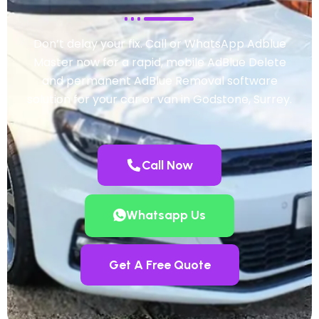
Don’t delay your fix. Call or WhatsApp Adblue
Master now for a rapid, mobile AdBlue Delete
and permanent AdBlue Removal software
solution for your car or van in Godstone, Surrey.
Call Now
Whatsapp Us
Get A Free Quote