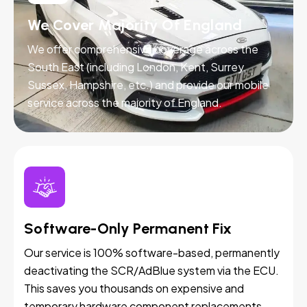
We Cover Majority Of England
We offer comprehensive coverage across the
South East (including London, Kent, Surrey,
Sussex, Hampshire, etc.) and provide our mobile
service across the majority of England.
Software-Only Permanent Fix
Our service is 100% software-based, permanently
deactivating the SCR/AdBlue system via the ECU.
This saves you thousands on expensive and
temporary hardware component replacements.