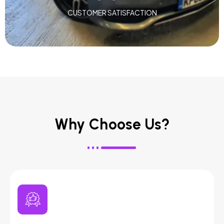
CUSTOMER SATISFACTION
Why Choose Us?