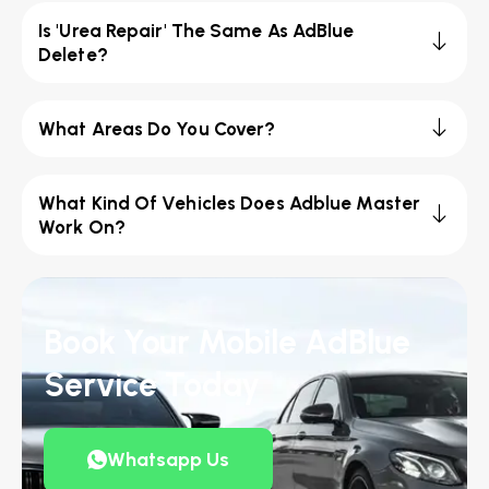
Is 'Urea Repair' The Same As AdBlue
Delete?
What Areas Do You Cover?
What Kind Of Vehicles Does Adblue Master
Work On?
Book Your Mobile AdBlue
Service Today
Whatsapp Us