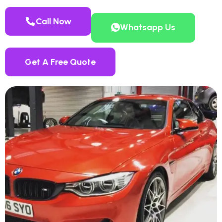
Call Now
Whatsapp Us
Get A Free Quote