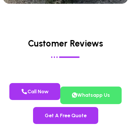
Customer Reviews
Call Now
Whatsapp Us
Get A Free Quote