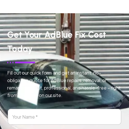
Get Your AdBlue Fix Cost
Today
Fill out our quick form and get an instant, no-
obligation quote for AdBlue repairs, removal, or
remapping. Fast, professional, and hassle-free – right
from any page on our site.