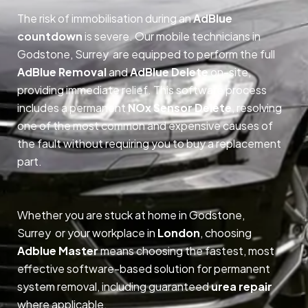
The risk of immobilisation during an
AdBlue
countdown
is severe. Our mobile technicians in
Godstone, Surrey are equipped to perform the full
AdBlue Removal
and
AdBlue Delete
on-site,
providing immediate relief. This software process
includes a permanent
NOx Sensor Delete
, resolving
one of the most common and expensive causes of
the fault without requiring you to buy a replacement
part.
Whether you are stuck at home in Godstone,
Surrey or your workplace in
London
, choosing
Adblue Master
means choosing the fastest, most
effective software-based solution for permanent
system removal, including guaranteed
urea repair
where applicable.