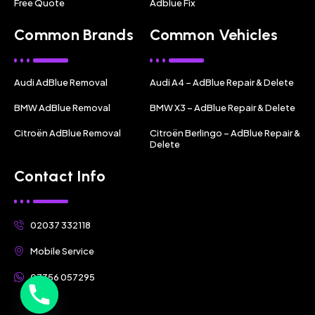
Free Quote
Adblue Fix
Common Brands
Common Vehicles
Audi AdBlue Removal
Audi A4 – AdBlue Repair & Delete
BMW AdBlue Removal
BMW X3 – AdBlue Repair & Delete
Citroën AdBlue Removal
Citroën Berlingo – AdBlue Repair &
Delete
Contact Info
02037 332118
Mobile Service
07356 057295