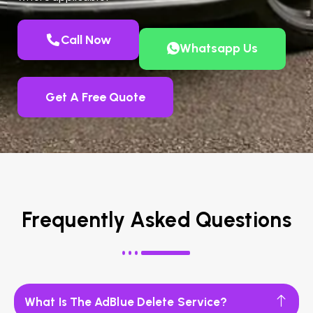
Call Now
Whatsapp Us
Get A Free Quote
Frequently Asked Questions
What Is The AdBlue Delete Service?