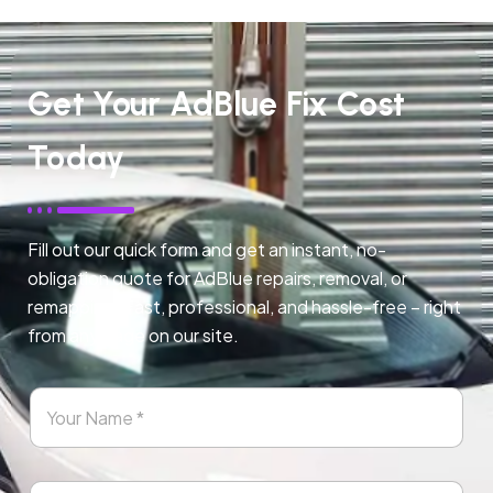
Get Your AdBlue Fix Cost
Today
Fill out our quick form and get an instant, no-
obligation quote for AdBlue repairs, removal, or
remapping. Fast, professional, and hassle-free – right
from any page on our site.