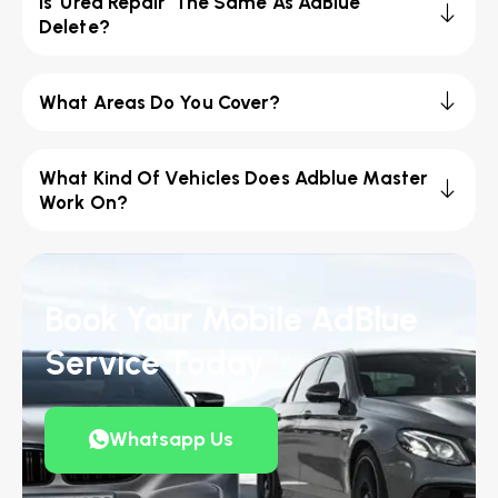
Is 'Urea Repair' The Same As AdBlue
Delete?
What Areas Do You Cover?
What Kind Of Vehicles Does Adblue Master
Work On?
Book Your Mobile AdBlue
Service Today
Whatsapp Us