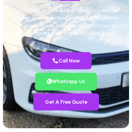
Don’t delay your fix. Call or WhatsApp Adblue
Master now for a rapid, mobile AdBlue Delete
and permanent AdBlue Removal software
solution for your car or van in Fyfield, Essex.
Call Now
Whatsapp Us
Get A Free Quote