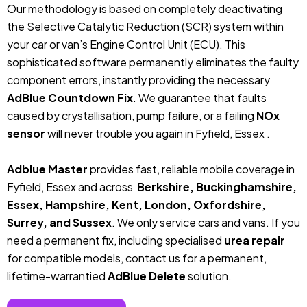
Our methodology is based on completely deactivating
the Selective Catalytic Reduction (SCR) system within
your car or van’s Engine Control Unit (ECU). This
sophisticated software permanently eliminates the faulty
component errors, instantly providing the necessary
AdBlue Countdown Fix
. We guarantee that faults
caused by crystallisation, pump failure, or a failing
NOx
sensor
will never trouble you again in Fyfield, Essex .
Adblue Master
provides fast, reliable mobile coverage in
Fyfield, Essex and across
Berkshire, Buckinghamshire,
Essex, Hampshire, Kent, London, Oxfordshire,
Surrey, and Sussex
. We only service cars and vans. If you
need a permanent fix, including specialised
urea repair
for compatible models, contact us for a permanent,
lifetime-warrantied
AdBlue Delete
solution.