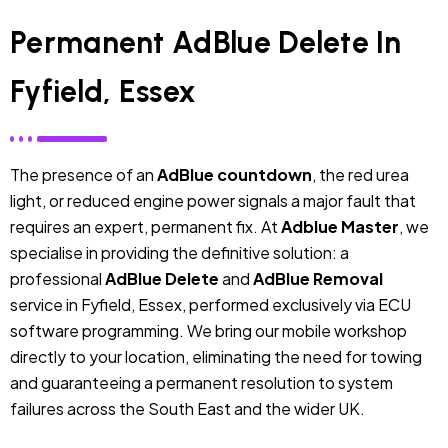
Permanent AdBlue Delete In
Fyfield, Essex
The presence of an
AdBlue countdown
, the red urea
light, or reduced engine power signals a major fault that
requires an expert, permanent fix. At
Adblue Master
, we
specialise in providing the definitive solution: a
professional
AdBlue Delete
and
AdBlue Removal
service in Fyfield, Essex, performed exclusively via ECU
software programming. We bring our mobile workshop
directly to your location, eliminating the need for towing
and guaranteeing a permanent resolution to system
failures across the South East and the wider UK.