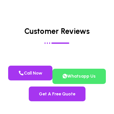
Customer Reviews
Call Now
Whatsapp Us
Get A Free Quote