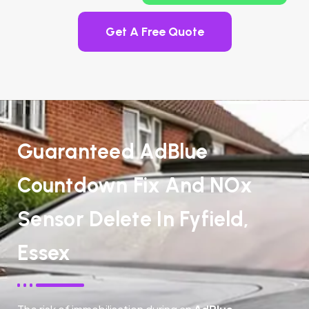
Get A Free Quote
Guaranteed AdBlue
Countdown Fix And NOx
Sensor Delete In Fyfield,
Essex