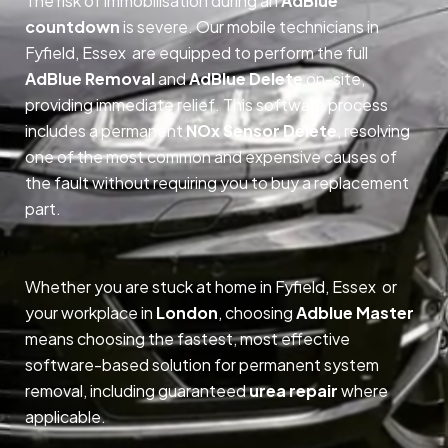
The risk of immobilisation during an
AdBlue
countdown
is severe. Our mobile technicians in
Fyfield, Essex are equipped to perform the full
AdBlue Removal
and
AdBlue Delete
on-site,
providing immediate relief. This software process
includes a permanent
NOx Sensor Delete
, resolving
one of the most common and expensive causes of
the fault without requiring you to buy a replacement
part.
Whether you are stuck at home in Fyfield, Essex or
your workplace in
London
, choosing
Adblue Master
means choosing the fastest, most effective
software-based solution for permanent system
removal, including guaranteed
urea repair
where
applicable.