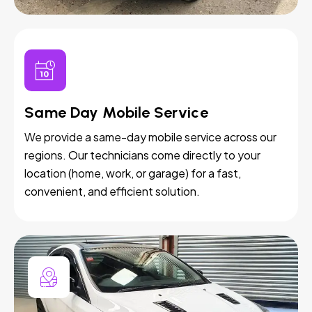
Same Day Mobile Service
We provide a same-day mobile service across our
regions. Our technicians come directly to your
location (home, work, or garage) for a fast,
convenient, and efficient solution.