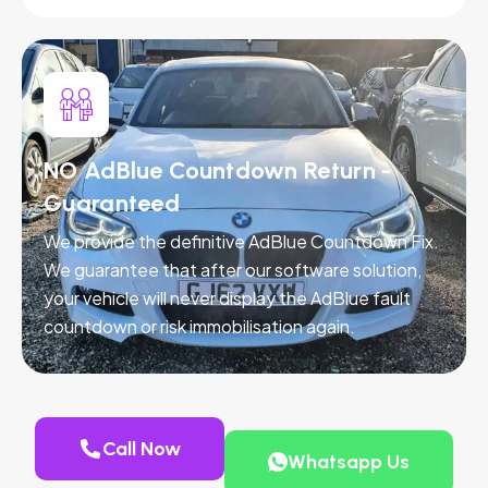
NO AdBlue Countdown Return -
Guaranteed
We provide the definitive AdBlue Countdown Fix.
We guarantee that after our software solution,
your vehicle will never display the AdBlue fault
countdown or risk immobilisation again.
Call Now
Whatsapp Us