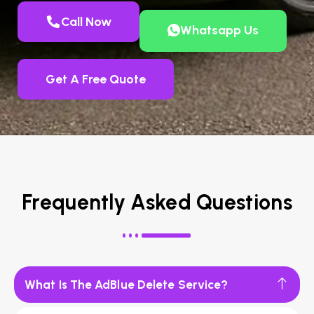
Call Now
Whatsapp Us
Get A Free Quote
Frequently Asked Questions
What Is The AdBlue Delete Service?