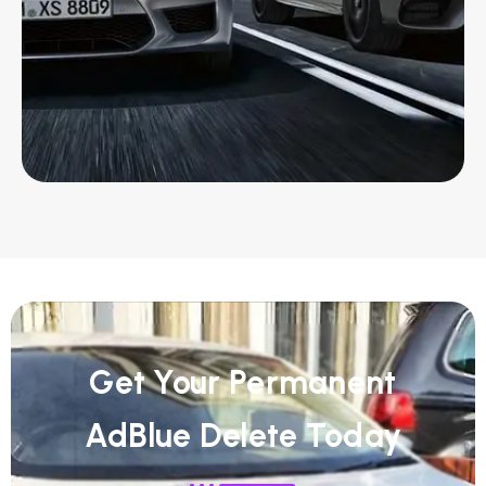
Get Your Permanent
AdBlue Delete Today