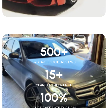
500
+
5-STAR GOOGLE REVIEWS
15
+
YEARS OF EXPERIENCE
100
%
CUSTOMER SATISFACTION