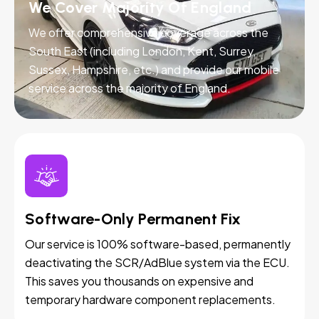
We Cover Majority Of England
We offer comprehensive coverage across the
South East (including London, Kent, Surrey,
Sussex, Hampshire, etc.) and provide our mobile
service across the majority of England.
Software-Only Permanent Fix
Our service is 100% software-based, permanently
deactivating the SCR/AdBlue system via the ECU.
This saves you thousands on expensive and
temporary hardware component replacements.