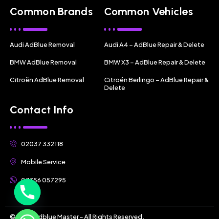
Common Brands
Common Vehicles
Audi AdBlue Removal
Audi A4 – AdBlue Repair & Delete
BMW AdBlue Removal
BMW X3 – AdBlue Repair & Delete
Citroën AdBlue Removal
Citroën Berlingo – AdBlue Repair &
Delete
Contact Info
02037 332118
Mobile Service
07356 057295
© 2025 Adblue Master - All Rights Reserved.