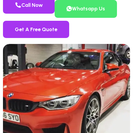
Call Now
Whatsapp Us
Get A Free Quote