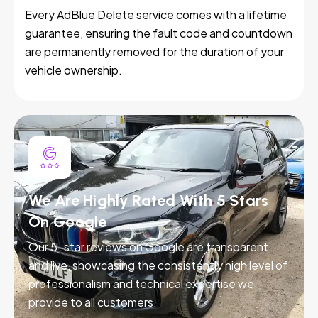
Every AdBlue Delete service comes with a lifetime
guarantee, ensuring the fault code and countdown
are permanently removed for the duration of your
vehicle ownership.
We Are Highly Rated With 5 Stars
On Google
Our 5-star reviews on Google are transparent
and live, showcasing the consistently high level of
professionalism and technical expertise we
provide to all customers.