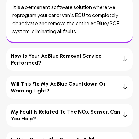
It is a permanent software solution where we
reprogram your car or van’s ECU to completely
deactivate and remove the entire AdBlue/SCR
system, eliminating all faults.
How Is Your AdBlue Removal Service
Performed?
Will This Fix My AdBlue Countdown Or
Warning Light?
My Fault Is Related To The NOx Sensor. Can
You Help?