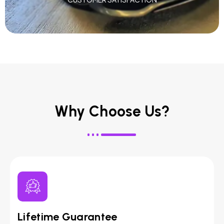
Why Choose Us?
Lifetime Guarantee