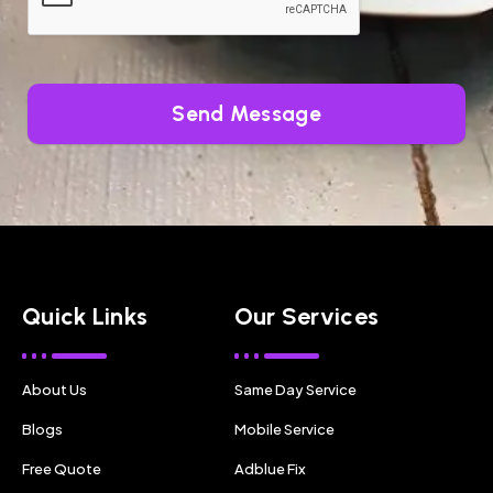
Send Message
Quick Links
Our Services
About Us
Same Day Service
Blogs
Mobile Service
Free Quote
Adblue Fix