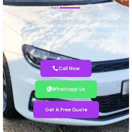
Don’t delay your fix. Call or WhatsApp Adblue
Master now for a rapid, mobile AdBlue Delete
and permanent AdBlue Removal software
solution for your car or van in Frimley, Surrey.
Call Now
Whatsapp Us
Get A Free Quote