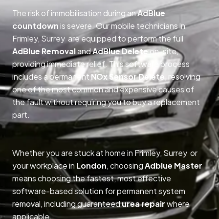
The risk of immobilisation during an
AdBlue
countdown
is severe. Our mobile technicians in
Frimley, Surrey are equipped to perform the full
AdBlue Removal
and
AdBlue Delete
on-site,
providing immediate relief. This software process
includes a permanent
NOx Sensor Delete
, resolving
one of the most common and expensive causes of
the fault without requiring you to buy a replacement
part.
Whether you are stuck at home in Frimley, Surrey or
your workplace in
London
, choosing
Adblue Master
means choosing the fastest, most effective
software-based solution for permanent system
removal, including guaranteed
urea repair
where
applicable.