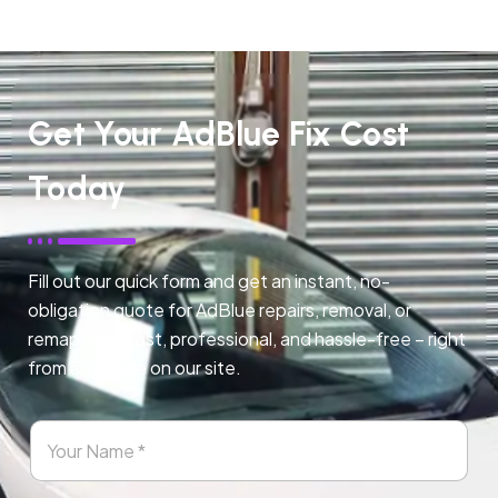
Get Your AdBlue Fix Cost
Today
Fill out our quick form and get an instant, no-
obligation quote for AdBlue repairs, removal, or
remapping. Fast, professional, and hassle-free – right
from any page on our site.