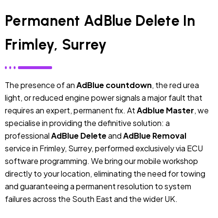
Permanent AdBlue Delete In
Frimley, Surrey
The presence of an
AdBlue countdown
, the red urea
light, or reduced engine power signals a major fault that
requires an expert, permanent fix. At
Adblue Master
, we
specialise in providing the definitive solution: a
professional
AdBlue Delete
and
AdBlue Removal
service in Frimley, Surrey, performed exclusively via ECU
software programming. We bring our mobile workshop
directly to your location, eliminating the need for towing
and guaranteeing a permanent resolution to system
failures across the South East and the wider UK.