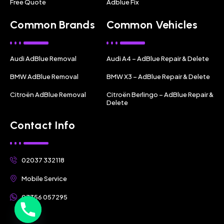
Free Quote
Adblue Fix
Common Brands
Common Vehicles
Audi AdBlue Removal
Audi A4 – AdBlue Repair & Delete
BMW AdBlue Removal
BMW X3 – AdBlue Repair & Delete
Citroën AdBlue Removal
Citroën Berlingo – AdBlue Repair &
Delete
Contact Info
02037 332118
Mobile Service
07356 057295