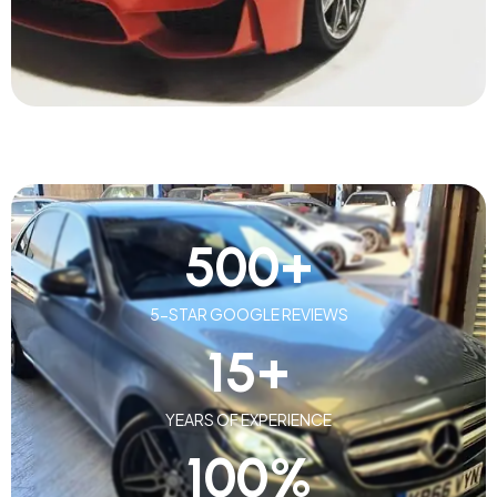
500
+
5-STAR GOOGLE REVIEWS
15
+
YEARS OF EXPERIENCE
100
%