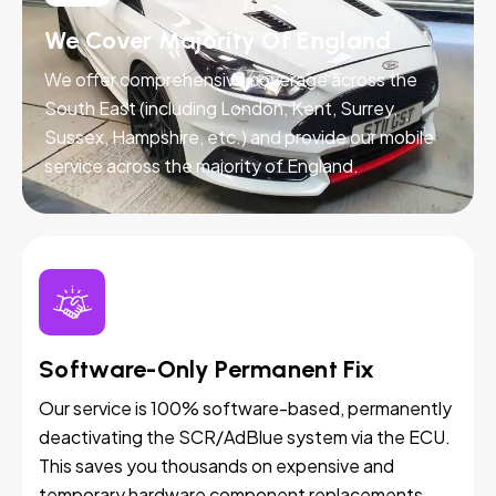
We Cover Majority Of England
We offer comprehensive coverage across the
South East (including London, Kent, Surrey,
Sussex, Hampshire, etc.) and provide our mobile
service across the majority of England.
Software-Only Permanent Fix
Our service is 100% software-based, permanently
deactivating the SCR/AdBlue system via the ECU.
This saves you thousands on expensive and
temporary hardware component replacements.