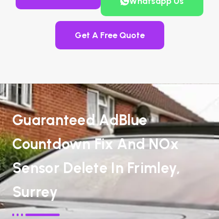
Whatsapp Us
Get A Free Quote
Guaranteed AdBlue
Countdown Fix And NOx
Sensor Delete In Frimley,
Surrey