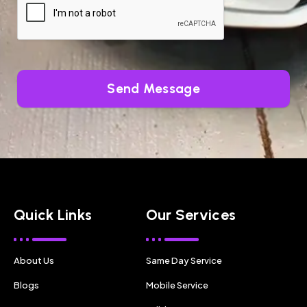
Send Message
Quick Links
Our Services
About Us
Same Day Service
Blogs
Mobile Service