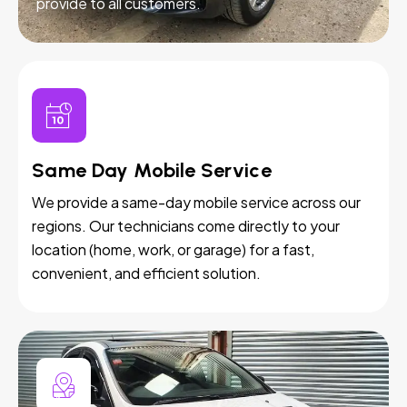
provide to all customers.
Same Day Mobile Service
We provide a same-day mobile service across our
regions. Our technicians come directly to your
location (home, work, or garage) for a fast,
convenient, and efficient solution.