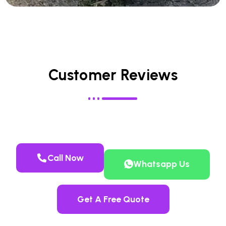
Customer Reviews
Call Now
Whatsapp Us
Get A Free Quote