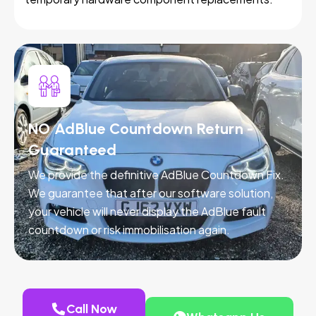
NO AdBlue Countdown Return -
Guaranteed
We provide the definitive AdBlue Countdown Fix.
We guarantee that after our software solution,
your vehicle will never display the AdBlue fault
countdown or risk immobilisation again.
Call Now