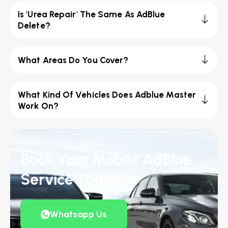
Is 'Urea Repair' The Same As AdBlue
Delete?
What Areas Do You Cover?
What Kind Of Vehicles Does Adblue Master
Work On?
Book Your Mobile AdBlue
Service Today
Whatsapp Us