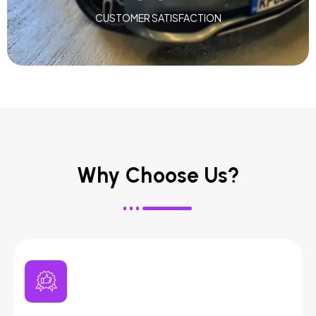
CUSTOMER SATISFACTION
Why Choose Us?