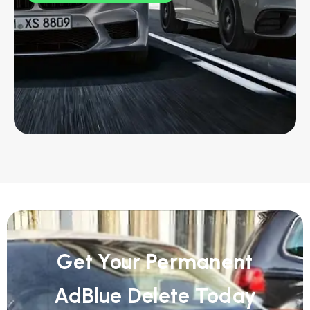
Get Your Permanent
AdBlue Delete Today