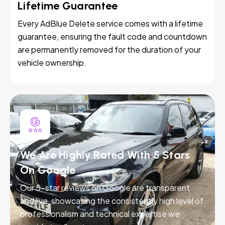
Lifetime Guarantee
Every AdBlue Delete service comes with a lifetime
guarantee, ensuring the fault code and countdown
are permanently removed for the duration of your
vehicle ownership.
We Are Highly Rated With 5 Stars
On Google
Our 5-star reviews on Google are transparent
and live, showcasing the consistently high level of
professionalism and technical expertise we