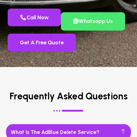
Call Now
Whatsapp Us
Get A Free Quote
Frequently Asked Questions
What Is The AdBlue Delete Service?