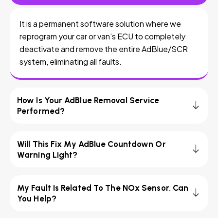
It is a permanent software solution where we
reprogram your car or van’s ECU to completely
deactivate and remove the entire AdBlue/SCR
system, eliminating all faults.
How Is Your AdBlue Removal Service
Performed?
Will This Fix My AdBlue Countdown Or
Warning Light?
My Fault Is Related To The NOx Sensor. Can
You Help?