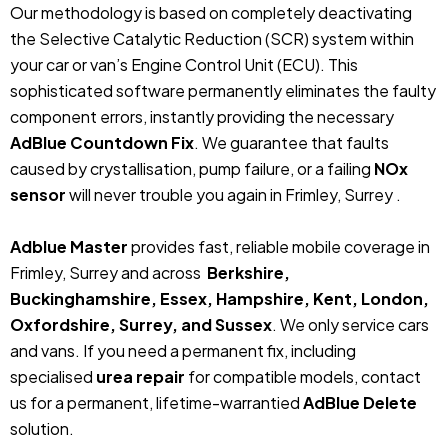
Our methodology is based on completely deactivating
the Selective Catalytic Reduction (SCR) system within
your car or van’s Engine Control Unit (ECU). This
sophisticated software permanently eliminates the faulty
component errors, instantly providing the necessary
AdBlue Countdown Fix
. We guarantee that faults
caused by crystallisation, pump failure, or a failing
NOx
sensor
will never trouble you again in Frimley, Surrey .
Adblue Master
provides fast, reliable mobile coverage in
Frimley, Surrey and across
Berkshire,
Buckinghamshire, Essex, Hampshire, Kent, London,
Oxfordshire, Surrey, and Sussex
. We only service cars
and vans. If you need a permanent fix, including
specialised
urea repair
for compatible models, contact
us for a permanent, lifetime-warrantied
AdBlue Delete
solution.