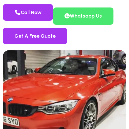
Call Now
Whatsapp Us
Get A Free Quote