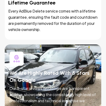
Lifetime Guarantee
Every AdBlue Delete service comes with a lifetime
guarantee, ensuring the fault code and countdown
are permanently removed for the duration of your
vehicle ownership.
We Are Highly Rated With 5 Stars
On Google
Our 5-star reviews on Google are transparent
and live, showcasing the consistently high level of
professionalism and technical expertise we