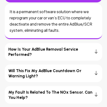
It is a permanent software solution where we
reprogram your car or van’s ECU to completely
deactivate and remove the entire AdBlue/SCR
system, eliminating all faults.
How Is Your AdBlue Removal Service
Performed?
Will This Fix My AdBlue Countdown Or
Warning Light?
My Fault Is Related To The NOx Sensor. Can
You Help?