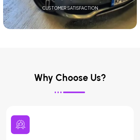
CUSTOMER SATISFACTION
Why Choose Us?