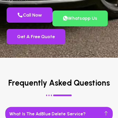
Call Now
Whatsapp Us
Get A Free Quote
Frequently Asked Questions
What Is The AdBlue Delete Service?