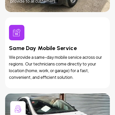
provide to all customers.
Same Day Mobile Service
We provide a same-day mobile service across our
regions. Our technicians come directly to your
location (home, work, or garage) for a fast,
convenient, and efficient solution.