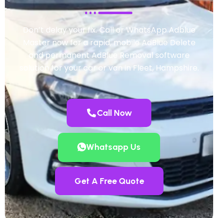
Don’t delay your fix. Call or WhatsApp Adblue
Master now for a rapid, mobile AdBlue Delete
and permanent AdBlue Removal software
solution for your car or van in Fleet, Hampshire.
Call Now
Whatsapp Us
Get A Free Quote