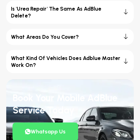
Is 'Urea Repair' The Same As AdBlue
Delete?
What Areas Do You Cover?
What Kind Of Vehicles Does Adblue Master
Work On?
Book Your Mobile AdBlue
Service Today
Whatsapp Us