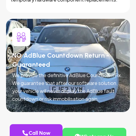
NO AdBlue Countdown Return -
Guaranteed
We provide the definitive AdBlue Countdown Fix.
We guarantee that after our software solution,
your vehicle will never display the AdBlue fault
countdown or risk immobilisation again.
Call Now