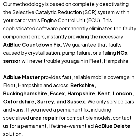
Our methodology is based on completely deactivating
the Selective Catalytic Reduction (SCR) system within
your car or van’s Engine Control Unit (ECU). This
sophisticated software permanently eliminates the faulty
component errors, instantly providing the necessary
AdBlue Countdown Fix
. We guarantee that faults
caused by crystallisation, pump failure, or a failing
NOx
sensor
will never trouble you again in Fleet, Hampshire .
Adblue Master
provides fast, reliable mobile coverage in
Fleet, Hampshire and across
Berkshire,
Buckinghamshire, Essex, Hampshire, Kent, London,
Oxfordshire, Surrey, and Sussex
. We only service cars
and vans. If you need a permanent fix, including
specialised
urea repair
for compatible models, contact
us for a permanent, lifetime-warrantied
AdBlue Delete
solution.