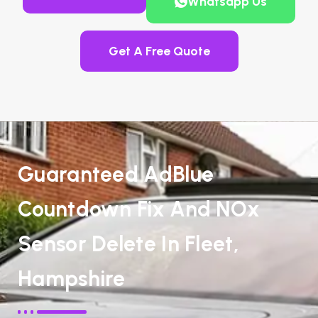
Whatsapp Us
Get A Free Quote
Guaranteed AdBlue
Countdown Fix And NOx
Sensor Delete In Fleet,
Hampshire