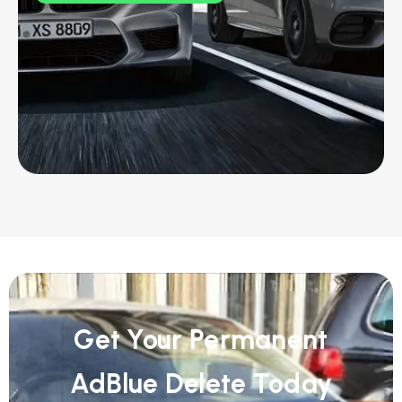
Get Your Permanent
AdBlue Delete Today