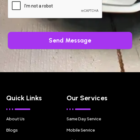
Send Message
Quick Links
Our Services
About Us
Same Day Service
Blogs
Mobile Service