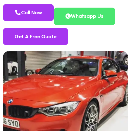
Call Now
Whatsapp Us
Get A Free Quote