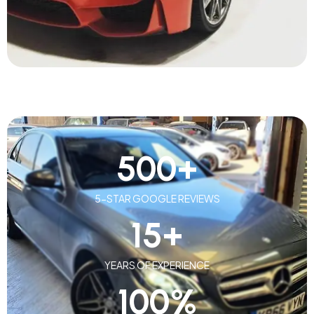
500
+
5-STAR GOOGLE REVIEWS
15
+
YEARS OF EXPERIENCE
100
%