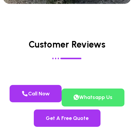
Customer Reviews
Call Now
Whatsapp Us
Get A Free Quote