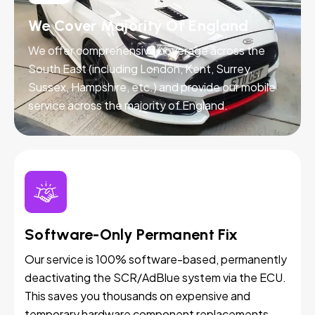
We Cover Majority Of England
We offer comprehensive coverage across the
South East (including London, Kent, Surrey,
Sussex, Hampshire, etc.) and provide our mobile
service across the majority of England.
Software-Only Permanent Fix
Our service is 100% software-based, permanently
deactivating the SCR/AdBlue system via the ECU.
This saves you thousands on expensive and
temporary hardware component replacements.