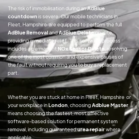
The risk of immobilisation during an
AdBlue
countdown
is severe. Our mobile technicians in
Fleet, Hampshire are equipped to perform the full
AdBlue Removal
and
AdBlue Delete
on-site,
providing immediate relief. This software process
includes a permanent
NOx Sensor Delete
, resolving
one of the most common and expensive causes of
the fault without requiring you to buy a replacement
part.
Whether you are stuck at home in Fleet, Hampshire or
your workplace in
London
, choosing
Adblue Master
means choosing the fastest, most effective
software-based solution for permanent system
removal, including guaranteed
urea repair
where
applicable.