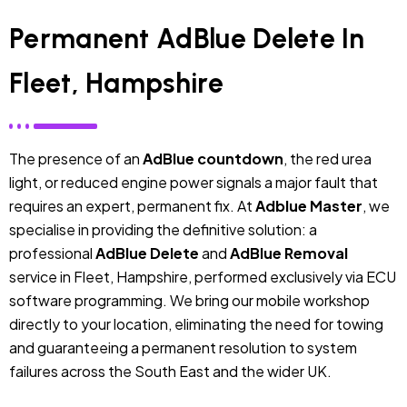
Permanent AdBlue Delete In
Fleet, Hampshire
The presence of an
AdBlue countdown
, the red urea
light, or reduced engine power signals a major fault that
requires an expert, permanent fix. At
Adblue Master
, we
specialise in providing the definitive solution: a
professional
AdBlue Delete
and
AdBlue Removal
service in Fleet, Hampshire, performed exclusively via ECU
software programming. We bring our mobile workshop
directly to your location, eliminating the need for towing
and guaranteeing a permanent resolution to system
failures across the South East and the wider UK.