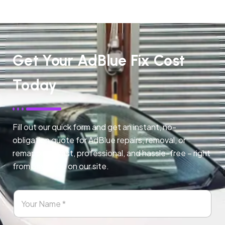
Get Your AdBlue Fix Cost
Today
Fill out our quick form and get an instant, no-
obligation quote for AdBlue repairs, removal, or
remapping. Fast, professional, and hassle-free – right
from any page on our site.