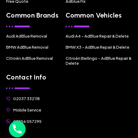
Free Quote
Adblue Fix
Common Brands
Common Vehicles
Audi AdBlue Removal
Audi A4 – AdBlue Repair & Delete
BMW AdBlue Removal
BMW X3 – AdBlue Repair & Delete
Citroën AdBlue Removal
Citroën Berlingo – AdBlue Repair &
Delete
Contact Info
02037 332118
Mobile Service
07356 057295