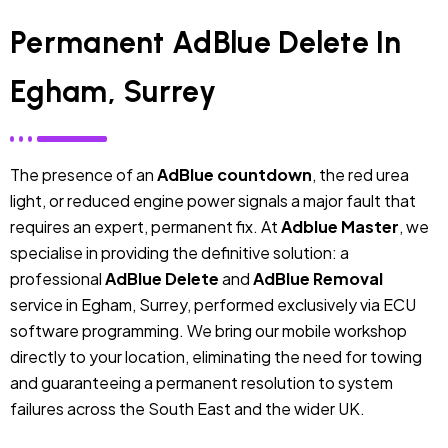
Permanent AdBlue Delete In
Egham, Surrey
The presence of an
AdBlue countdown
, the red urea
light, or reduced engine power signals a major fault that
requires an expert, permanent fix. At
Adblue Master
, we
specialise in providing the definitive solution: a
professional
AdBlue Delete
and
AdBlue Removal
service in Egham, Surrey, performed exclusively via ECU
software programming. We bring our mobile workshop
directly to your location, eliminating the need for towing
and guaranteeing a permanent resolution to system
failures across the South East and the wider UK.