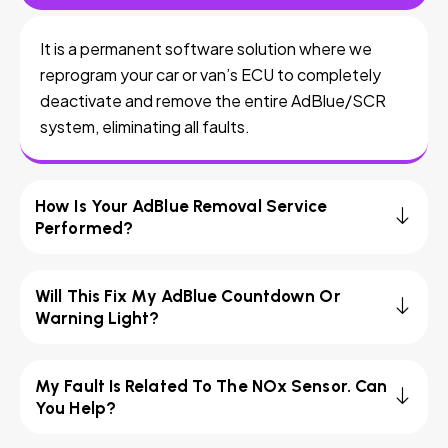
It is a permanent software solution where we
reprogram your car or van’s ECU to completely
deactivate and remove the entire AdBlue/SCR
system, eliminating all faults.
How Is Your AdBlue Removal Service
Performed?
Will This Fix My AdBlue Countdown Or
Warning Light?
My Fault Is Related To The NOx Sensor. Can
You Help?