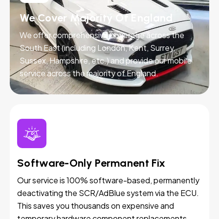
We Cover Majority Of England
We offer comprehensive coverage across the
South East (including London, Kent, Surrey,
Sussex, Hampshire, etc.) and provide our mobile
service across the majority of England.
Software-Only Permanent Fix
Our service is 100% software-based, permanently
deactivating the SCR/AdBlue system via the ECU.
This saves you thousands on expensive and
temporary hardware component replacements.