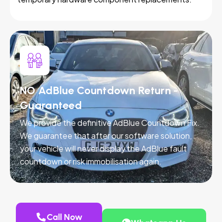
NO AdBlue Countdown Return -
Guaranteed
We provide the definitive AdBlue Countdown Fix.
We guarantee that after our software solution,
your vehicle will never display the AdBlue fault
countdown or risk immobilisation again.
Call Now