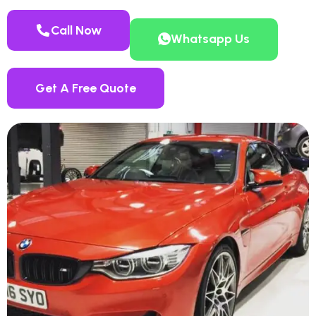
Call Now
Whatsapp Us
Get A Free Quote