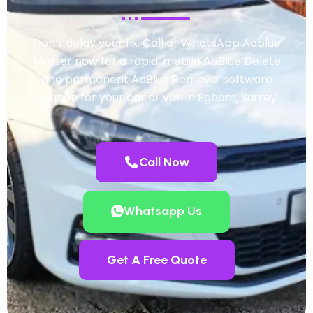
Don’t delay your fix. Call or WhatsApp Adblue
Master now for a rapid, mobile AdBlue Delete
and permanent AdBlue Removal software
solution for your car or van in Egham, Surrey.
Call Now
Whatsapp Us
Get A Free Quote