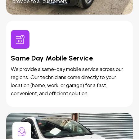
provide to all customers.
Same Day Mobile Service
We provide a same-day mobile service across our
regions. Our technicians come directly to your
location (home, work, or garage) for a fast,
convenient, and efficient solution.