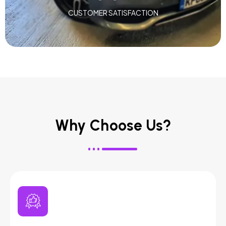
CUSTOMER SATISFACTION
Why Choose Us?