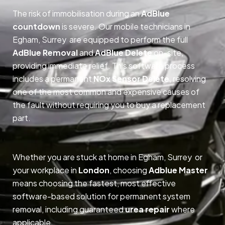
The risk of immobilisation during an
AdBlue
countdown
is severe. Our mobile technicians in
Egham, Surrey are equipped to perform the full
AdBlue Removal
and
AdBlue Delete
on-site,
providing immediate relief. This software process
includes a permanent
NOx Sensor Delete
, resolving
one of the most common and expensive causes of
the fault without requiring you to buy a replacement
part.
Whether you are stuck at home in Egham, Surrey or
your workplace in
London
, choosing
Adblue Master
means choosing the fastest, most effective
software-based solution for permanent system
removal, including guaranteed
urea repair
where
applicable.