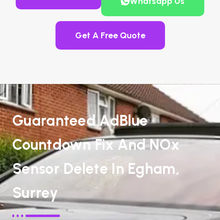
Whatsapp Us
Get A Free Quote
Guaranteed AdBlue
Countdown Fix And NOx
Sensor Delete In Egham,
Surrey