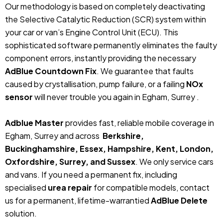
Our methodology is based on completely deactivating
the Selective Catalytic Reduction (SCR) system within
your car or van’s Engine Control Unit (ECU). This
sophisticated software permanently eliminates the faulty
component errors, instantly providing the necessary
AdBlue Countdown Fix
. We guarantee that faults
caused by crystallisation, pump failure, or a failing
NOx
sensor
will never trouble you again in Egham, Surrey .
Adblue Master
provides fast, reliable mobile coverage in
Egham, Surrey and across
Berkshire,
Buckinghamshire, Essex, Hampshire, Kent, London,
Oxfordshire, Surrey, and Sussex
. We only service cars
and vans. If you need a permanent fix, including
specialised
urea repair
for compatible models, contact
us for a permanent, lifetime-warrantied
AdBlue Delete
solution.