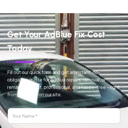
Get Your AdBlue Fix Cost
Today
Fill out our quick form and get an instant, no-
obligation quote for AdBlue repairs, removal, or
remapping. Fast, professional, and hassle-free – right
from any page on our site.