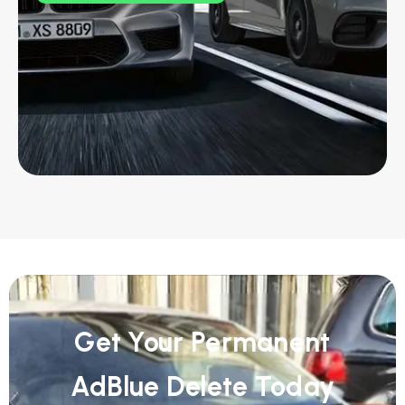
Get Your Permanent
AdBlue Delete Today