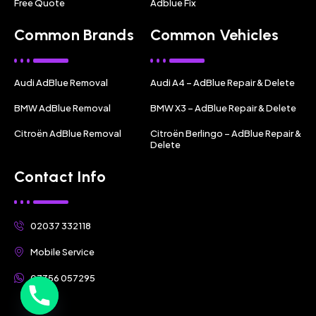
Free Quote
Adblue Fix
Common Brands
Common Vehicles
Audi AdBlue Removal
Audi A4 – AdBlue Repair & Delete
BMW AdBlue Removal
BMW X3 – AdBlue Repair & Delete
Citroën AdBlue Removal
Citroën Berlingo – AdBlue Repair &
Delete
Contact Info
02037 332118
Mobile Service
07356 057295