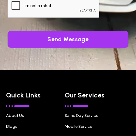
Send Message
Quick Links
Our Services
About Us
Same Day Service
Blogs
Mobile Service