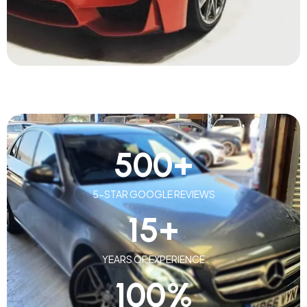
500
+
5-STAR GOOGLE REVIEWS
15
+
YEARS OF EXPERIENCE
100
%