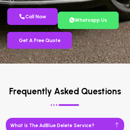
Call Now
Whatsapp Us
Get A Free Quote
Frequently Asked Questions
What Is The AdBlue Delete Service?