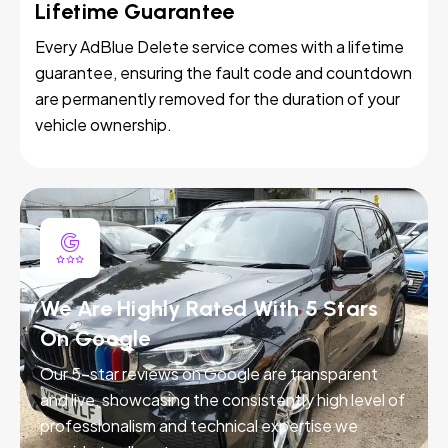
Lifetime Guarantee
Every AdBlue Delete service comes with a lifetime
guarantee, ensuring the fault code and countdown
are permanently removed for the duration of your
vehicle ownership.
We Are Highly Rated With 5 Stars
On Google
Our 5-star reviews on Google are transparent
and live, showcasing the consistently high level of
professionalism and technical expertise we