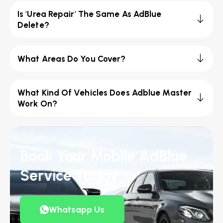
Is 'Urea Repair' The Same As AdBlue
Delete?
What Areas Do You Cover?
What Kind Of Vehicles Does Adblue Master
Work On?
Book Your Mobile AdBlue
Service Today
Whatsapp Us