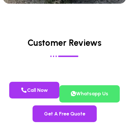
Customer Reviews
Call Now
Whatsapp Us
Get A Free Quote