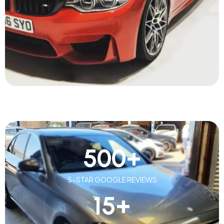
500
+
5-STAR GOOGLE REVIEWS
15
+