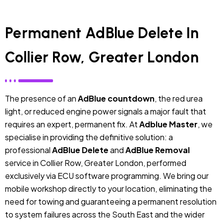
Permanent AdBlue Delete In
Collier Row, Greater London
The presence of an
AdBlue countdown
, the red urea
light, or reduced engine power signals a major fault that
requires an expert, permanent fix. At
Adblue Master
, we
specialise in providing the definitive solution: a
professional
AdBlue Delete
and
AdBlue Removal
service in Collier Row, Greater London, performed
exclusively via ECU software programming. We bring our
mobile workshop directly to your location, eliminating the
need for towing and guaranteeing a permanent resolution
to system failures across the South East and the wider