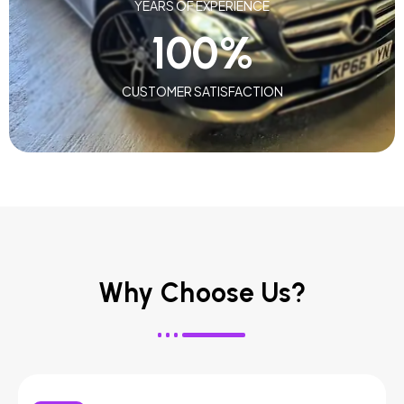
YEARS OF EXPERIENCE
100
%
CUSTOMER SATISFACTION
Why Choose Us?