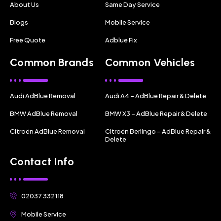
About Us
Same Day Service
Blogs
Mobile Service
Free Quote
Adblue Fix
Common Brands
Common Vehicles
Audi AdBlue Removal
Audi A4 – AdBlue Repair & Delete
BMW AdBlue Removal
BMW X3 – AdBlue Repair & Delete
Citroën AdBlue Removal
Citroën Berlingo – AdBlue Repair &
Delete
Contact Info
02037 332118
Mobile Service