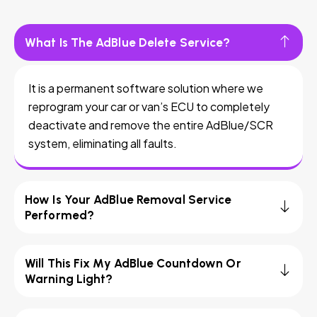
What Is The AdBlue Delete Service?
It is a permanent software solution where we
reprogram your car or van’s ECU to completely
deactivate and remove the entire AdBlue/SCR
system, eliminating all faults.
How Is Your AdBlue Removal Service
Performed?
Will This Fix My AdBlue Countdown Or
Warning Light?