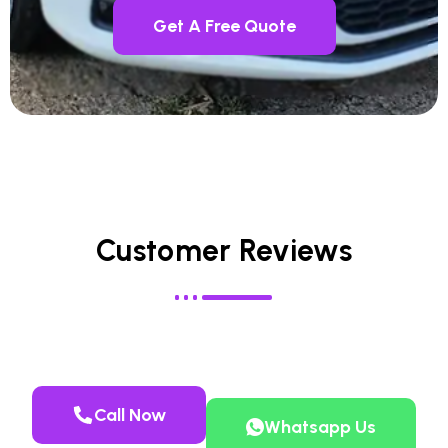
Get A Free Quote
Customer Reviews
Call Now
Whatsapp Us