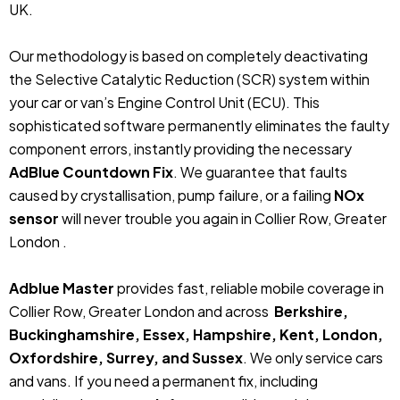
UK.
Our methodology is based on completely deactivating
the Selective Catalytic Reduction (SCR) system within
your car or van’s Engine Control Unit (ECU). This
sophisticated software permanently eliminates the faulty
component errors, instantly providing the necessary
AdBlue Countdown Fix
. We guarantee that faults
caused by crystallisation, pump failure, or a failing
NOx
sensor
will never trouble you again in Collier Row, Greater
London .
Adblue Master
provides fast, reliable mobile coverage in
Collier Row, Greater London and across
Berkshire,
Buckinghamshire, Essex, Hampshire, Kent, London,
Oxfordshire, Surrey, and Sussex
. We only service cars
and vans. If you need a permanent fix, including