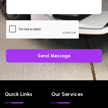
Send Message
Quick Links
Our Services