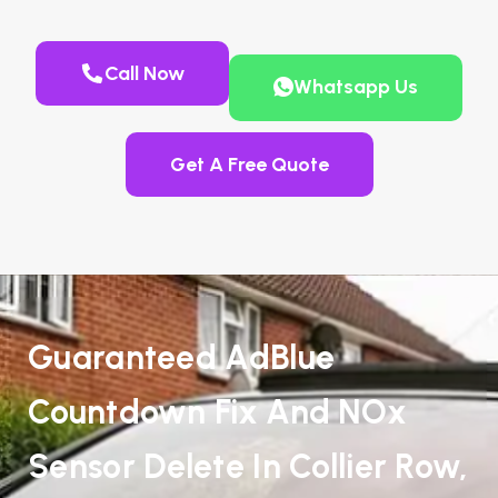
Call Now
Whatsapp Us
Get A Free Quote
Guaranteed AdBlue
Countdown Fix And NOx
Sensor Delete In Collier Row,