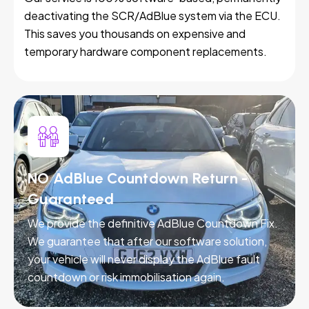
deactivating the SCR/AdBlue system via the ECU.
This saves you thousands on expensive and
temporary hardware component replacements.
NO AdBlue Countdown Return -
Guaranteed
We provide the definitive AdBlue Countdown Fix.
We guarantee that after our software solution,
your vehicle will never display the AdBlue fault
countdown or risk immobilisation again.