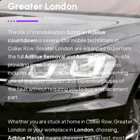
Greater London
The risk of immobilisation during an
AdBlue
countdown
is severe. Our mobile technicians in
Collier Row, Greater London are equipped to perform
the full
AdBlue Removal
and
AdBlue Delete
on-site,
providing immediate relief. This software process
includes a permanent
NOx Sensor Delete
, resolving
one of the most common and expensive causes of
the fault without requiring you to buy a replacement
part.
Whether you are stuck at home in Collier Row, Greater
London or your workplace in
London
, choosing
Adblue Master
means choosing the fastest, most