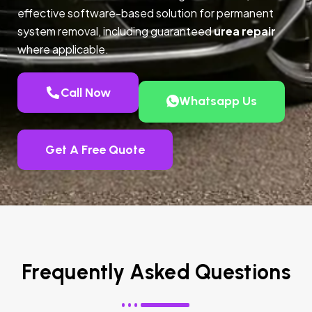
effective software-based solution for permanent
system removal, including guaranteed
urea repair
where applicable.
Call Now
Whatsapp Us
Get A Free Quote
Frequently Asked Questions