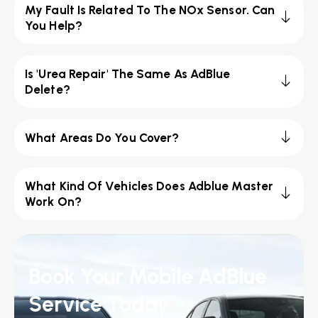
My Fault Is Related To The NOx Sensor. Can
You Help?
Is 'Urea Repair' The Same As AdBlue
Delete?
What Areas Do You Cover?
What Kind Of Vehicles Does Adblue Master
Work On?
Book Your Mobile AdBlue
Service Today