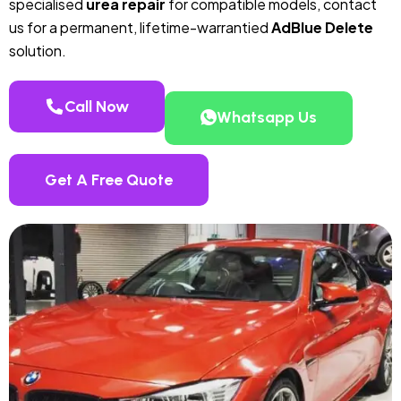
specialised
urea repair
for compatible models, contact
us for a permanent, lifetime-warrantied
AdBlue Delete
solution.
Call Now
Whatsapp Us
Get A Free Quote