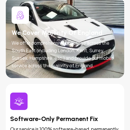
We Cover Majority Of England
We offer comprehensive coverage across the
South East (including London, Kent, Surrey,
Sussex, Hampshire, etc.) and provide our mobile
service across the majority of England.
Software-Only Permanent Fix
Our service is 100% software-based, permanently