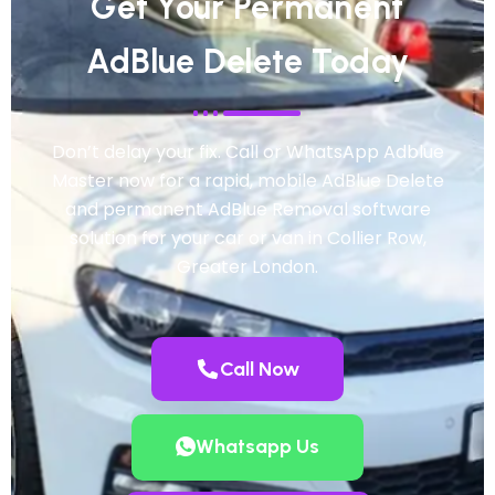
Get Your Permanent
AdBlue Delete Today
Don’t delay your fix. Call or WhatsApp Adblue
Master now for a rapid, mobile AdBlue Delete
and permanent AdBlue Removal software
solution for your car or van in Collier Row,
Greater London.
Call Now
Whatsapp Us