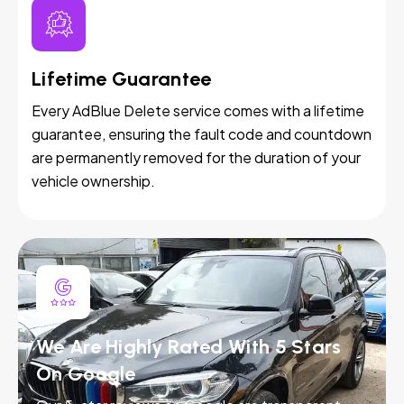
Lifetime Guarantee
Every AdBlue Delete service comes with a lifetime
guarantee, ensuring the fault code and countdown
are permanently removed for the duration of your
vehicle ownership.
We Are Highly Rated With 5 Stars
On Google