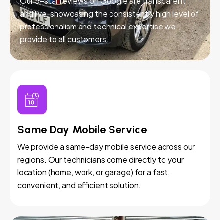
Our 5-star reviews on Google are transparent
and live, showcasing the consistently high level of
professionalism and technical expertise we
provide to all customers.
Same Day Mobile Service
We provide a same-day mobile service across our
regions. Our technicians come directly to your
location (home, work, or garage) for a fast,
convenient, and efficient solution.