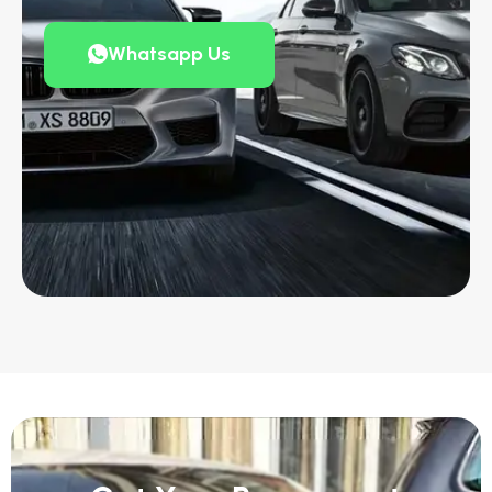
Whatsapp Us