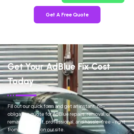
Get A Free Quote
Get Your AdBlue Fix Cost
Today
Fill out our quick form and get an instant, no-
obligation quote for AdBlue repairs, removal, or
remapping. Fast, professional, and hassle-free – right
from any page on our site.