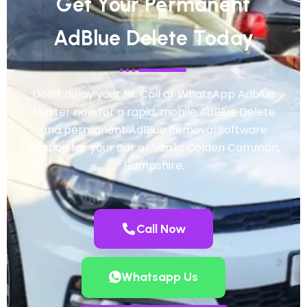
Get Your Permanent
AdBlue Delete Today
Don’t delay your fix. Call or WhatsApp Adblue
Master now for a rapid, mobile AdBlue Delete
and permanent AdBlue Removal software
solution for your car or van in Colden Common,
Hampshire.
Call Now
Whatsapp Us