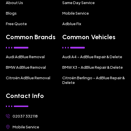
About Us
Same Day Service
Blogs
Mobile Service
Free Quote
Adblue Fix
Common Brands
Common Vehicles
Audi AdBlue Removal
Audi A4 – AdBlue Repair & Delete
BMW AdBlue Removal
BMW X3 – AdBlue Repair & Delete
Citroën AdBlue Removal
Citroën Berlingo – AdBlue Repair &
Delete
Contact Info
02037 332118
Mobile Service