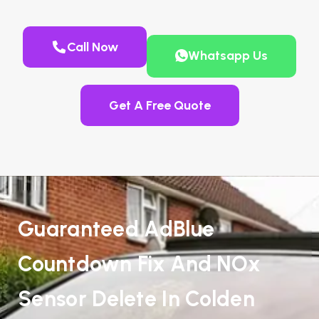
Call Now
Whatsapp Us
Get A Free Quote
Guaranteed AdBlue
Countdown Fix And NOx
Sensor Delete In Colden