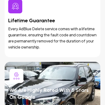
Lifetime Guarantee
Every AdBlue Delete service comes with a lifetime
guarantee, ensuring the fault code and countdown
are permanently removed for the duration of your
vehicle ownership.
We Are Highly Rated With 5 Stars
On Google