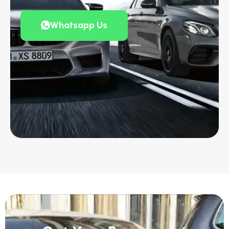
Whatsapp Us