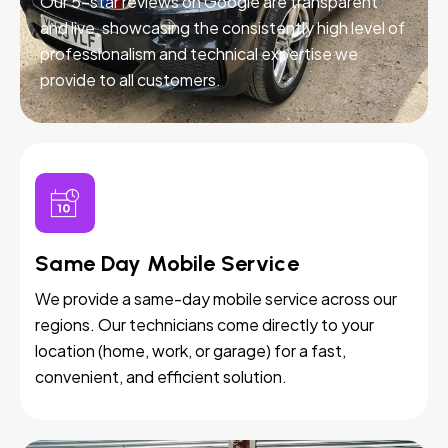
Our 5-star reviews on Google are transparent
and live, showcasing the consistently high level of
professionalism and technical expertise we
provide to all customers.
Same Day Mobile Service
We provide a same-day mobile service across our
regions. Our technicians come directly to your
location (home, work, or garage) for a fast,
convenient, and efficient solution.