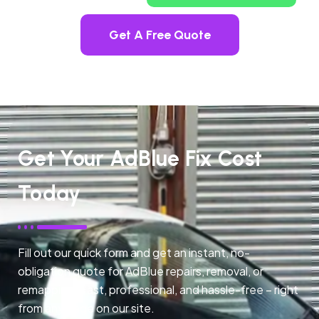
Get A Free Quote
Get Your AdBlue Fix Cost
Today
Fill out our quick form and get an instant, no-
obligation quote for AdBlue repairs, removal, or
remapping. Fast, professional, and hassle-free – right
from any page on our site.