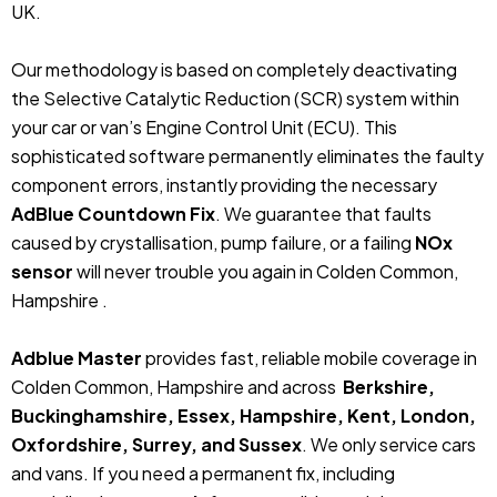
UK.
Our methodology is based on completely deactivating
the Selective Catalytic Reduction (SCR) system within
your car or van’s Engine Control Unit (ECU). This
sophisticated software permanently eliminates the faulty
component errors, instantly providing the necessary
AdBlue Countdown Fix
. We guarantee that faults
caused by crystallisation, pump failure, or a failing
NOx
sensor
will never trouble you again in Colden Common,
Hampshire .
Adblue Master
provides fast, reliable mobile coverage in
Colden Common, Hampshire and across
Berkshire,
Buckinghamshire, Essex, Hampshire, Kent, London,
Oxfordshire, Surrey, and Sussex
. We only service cars
and vans. If you need a permanent fix, including