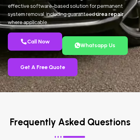
effective software-based solution for permanent
system removal, including guaranteed
urea repair
where applicable.
Call Now
Whatsapp Us
Get A Free Quote
Frequently Asked Questions