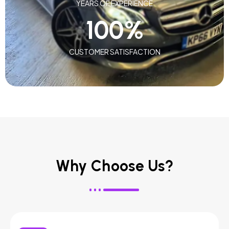
YEARS OF EXPERIENCE
100
%
CUSTOMER SATISFACTION
Why Choose Us?