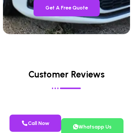
Get A Free Quote
Customer Reviews
Call Now
Whatsapp Us