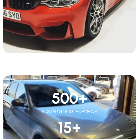
500
+
5-STAR GOOGLE REVIEWS
15
+