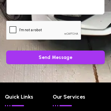
Send Message
Quick Links
Our Services