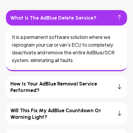
What Is The AdBlue Delete Service?
It is a permanent software solution where we
reprogram your car or van’s ECU to completely
deactivate and remove the entire AdBlue/SCR
system, eliminating all faults.
How Is Your AdBlue Removal Service
Performed?
Will This Fix My AdBlue Countdown Or
Warning Light?