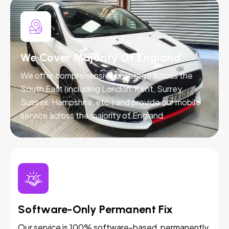
We Cover Majority Of England
We offer comprehensive coverage across the
South East (including London, Kent, Surrey,
Sussex, Hampshire, etc.) and provide our mobile
service across the majority of England.
Software-Only Permanent Fix
Our service is 100% software-based, permanently