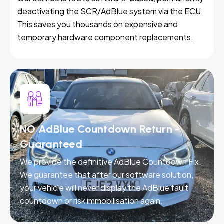
deactivating the SCR/AdBlue system via the ECU.
This saves you thousands on expensive and
temporary hardware component replacements.
NO AdBlue Countdown Return -
Guaranteed
We provide the definitive AdBlue Countdown Fix.
We guarantee that after our software solution,
your vehicle will never display the AdBlue fault
countdown or risk immobilisation again.