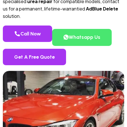
specialised
urea repair
for compatible models, contact
us for a permanent, lifetime-warrantied
AdBlue Delete
solution.
Call Now
Whatsapp Us
Get A Free Quote