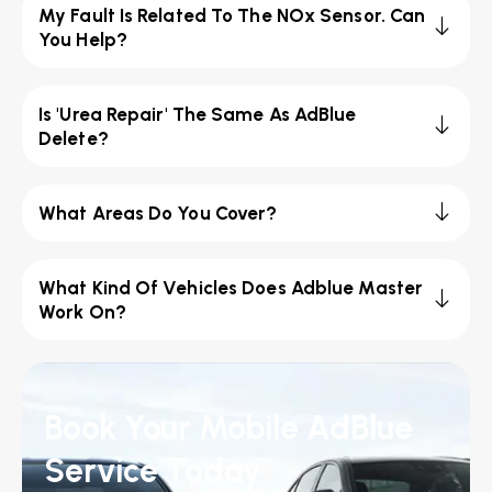
My Fault Is Related To The NOx Sensor. Can
You Help?
Is 'Urea Repair' The Same As AdBlue
Delete?
What Areas Do You Cover?
What Kind Of Vehicles Does Adblue Master
Work On?
Book Your Mobile AdBlue
Service Today