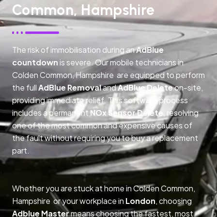
Common, Hampshire
The risk of immobilisation during an
AdBlue
countdown
is severe. Our mobile technicians in
Colden Common, Hampshire are equipped to perform
the full
AdBlue Removal
and
AdBlue Delete
on-site,
providing immediate relief. This software process
includes a permanent
NOx Sensor Delete
, resolving
one of the most common and expensive causes of
the fault without requiring you to buy a replacement
part.
Whether you are stuck at home in Colden Common,
Hampshire or your workplace in
London
, choosing
Adblue Master
means choosing the fastest, most