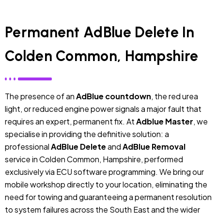
Permanent AdBlue Delete In
Colden Common, Hampshire
The presence of an
AdBlue countdown
, the red urea
light, or reduced engine power signals a major fault that
requires an expert, permanent fix. At
Adblue Master
, we
specialise in providing the definitive solution: a
professional
AdBlue Delete
and
AdBlue Removal
service in Colden Common, Hampshire, performed
exclusively via ECU software programming. We bring our
mobile workshop directly to your location, eliminating the
need for towing and guaranteeing a permanent resolution
to system failures across the South East and the wider