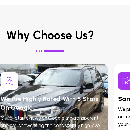
Why Choose Us?
We Are Highly Rated With 5 Stars
Sam
On Google
We pr
our r
Our 5-star reviews on Google are transparent
your 
and live, showcasing the consistently high level