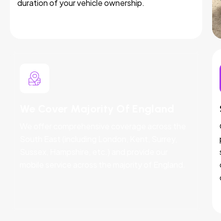
duration of your vehicle ownership.
We Cover Majority Of England
We offer comprehensive coverage across the
South East (including London, Kent, Surrey,
Sussex, Hampshire, etc.) and provide our
mobile service across the majority of England.