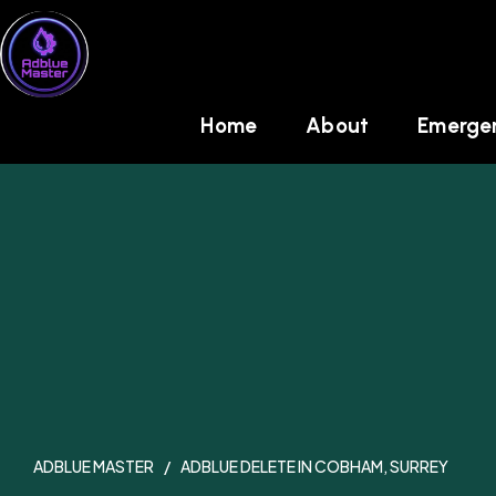
Skip
to
content
Home
About
Emergen
ADBLUE MASTER
ADBLUE DELETE IN COBHAM, SURREY