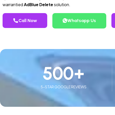
warrantied
AdBlue Delete
solution.
Call Now
Whatsapp Us
500
+
5-STAR GOOGLE REVIEWS