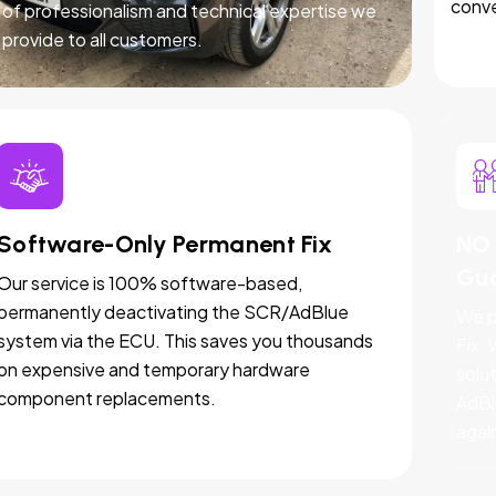
conve
of professionalism and technical expertise we
provide to all customers.
Software-Only Permanent Fix
NO 
Gu
Our service is 100% software-based,
permanently deactivating the SCR/AdBlue
We p
system via the ECU. This saves you thousands
Fix.
on expensive and temporary hardware
solut
component replacements.
AdBl
agai