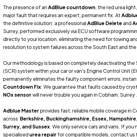
The presence of an
AdBlue countdown
, the red urea ligh
major fault that requires an expert, permanent fix. At
Adblu
the definitive solution: a professional
AdBlue Delete
and
A
Surrey, performed exclusively via ECU software programmi
directly to your location, eliminating the need for towing 
resolution to system failures across the South East and the
Our methodology is based on completely deactivating the 
(SCR) system within your car or van’s Engine Control Unit (
permanently eliminates the faulty component errors, instan
Countdown Fix
. We guarantee that faults caused by crystal
NOx sensor
will never trouble you again in Cobham, Surrey 
Adblue Master
provides fast, reliable mobile coverage in
across
Berkshire, Buckinghamshire, Essex, Hampshire
Surrey, and Sussex
. We only service cars and vans. If you
specialised
urea repair
for compatible models, contact us f