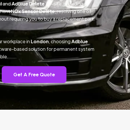
l
and
AdBlue Delete
on-site, providing
anent
NOx Sensor Delete
, resolving one of
out requiring you to buy a replacement part.
r workplace in
London
, choosing
Adblue
ftware-based solution for permanent system
ble.
Get A Free Quote