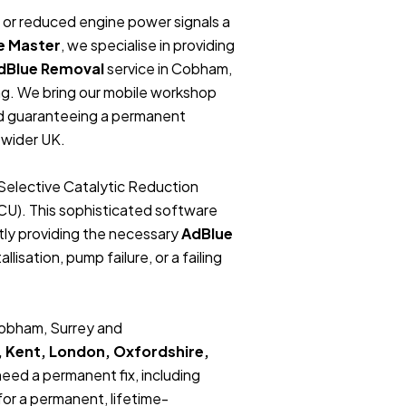
t, or reduced engine power signals a
e Master
, we specialise in providing
dBlue Removal
service in Cobham,
ng. We bring our mobile workshop
and guaranteeing a permanent
 wider UK.
Selective Catalytic Reduction
ECU). This sophisticated software
tly providing the necessary
AdBlue
lisation, pump failure, or a failing
.
 Cobham, Surrey and
, Kent, London, Oxfordshire,
 need a permanent fix, including
or a permanent, lifetime-