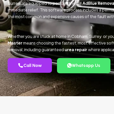
Surrey are equipped to perform the full
AdBlue Remova
immediate relief. This software process includes a perm
the most common and expensive causes of the fault with
Whether you are stuck at home in Cobham, Surrey or you
Master
means choosing the fastest, most effective so
removal, including guaranteed
urea repair
where applica
Call Now
Whatsapp Us