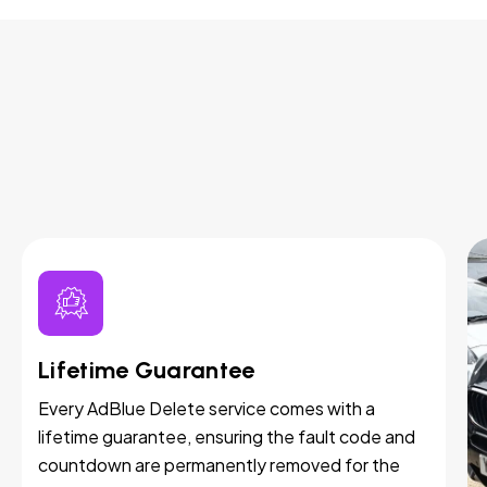
Lifetime Guarantee
Every AdBlue Delete service comes with a
lifetime guarantee, ensuring the fault code and
countdown are permanently removed for the