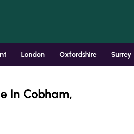
London
Oxfordshire
Surrey
te In Cobham,