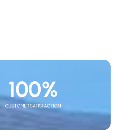
100
%
CUSTOMER SATISFACTION