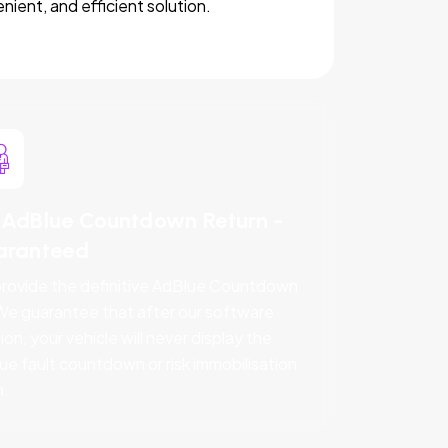
nient, and efficient solution.
AdBlue Countdown Return -
aranteed
rovide the definitive AdBlue Countdown
 We guarantee that after our software
ion, your vehicle will never display the
ue fault countdown or risk immobilisation
n.