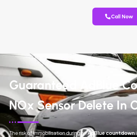
Call Now
Guaranteed AdBlue Co
NOx Sensor Delete In 
The risk of immobilisation during an
AdBlue countdown