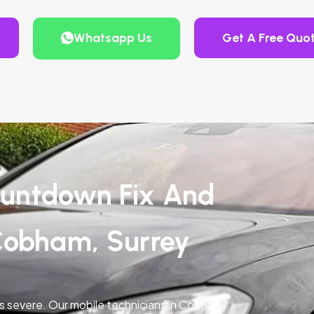
Whatsapp Us
Get A Free Quo
untdown Fix And
Cobham, Surrey
is severe. Our mobile technicians in Cobham,