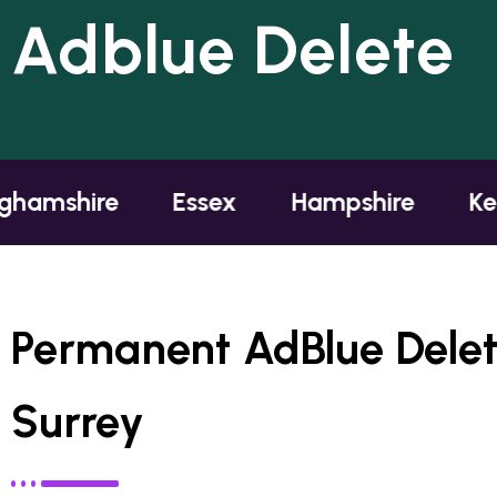
Adblue Delete
mshire
Essex
Hampshire
Kent
Permanent AdBlue Dele
Surrey