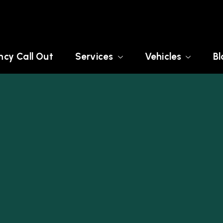
cy Call Out
Services
Vehicles
Bl