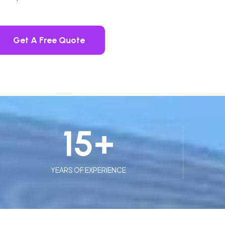
Get A Free Quote
15
+
YEARS OF EXPERIENCE