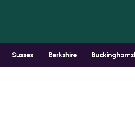
Sussex
Berkshire
Buckinghamshire