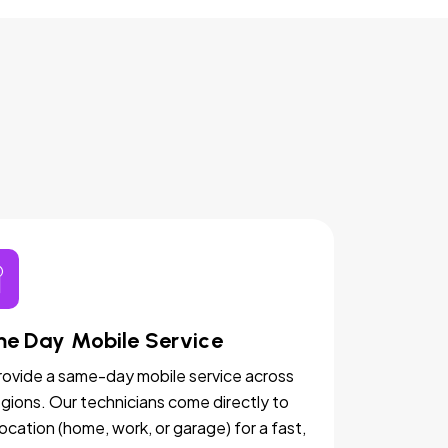
e Day Mobile Service
ovide a same-day mobile service across
egions. Our technicians come directly to
location (home, work, or garage) for a fast,