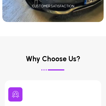
CUSTOMER SATISFACTION
Why Choose Us?