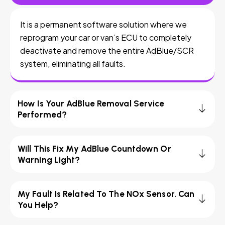
It is a permanent software solution where we
reprogram your car or van’s ECU to completely
deactivate and remove the entire AdBlue/SCR
system, eliminating all faults.
How Is Your AdBlue Removal Service
Performed?
Will This Fix My AdBlue Countdown Or
Warning Light?
My Fault Is Related To The NOx Sensor. Can
You Help?