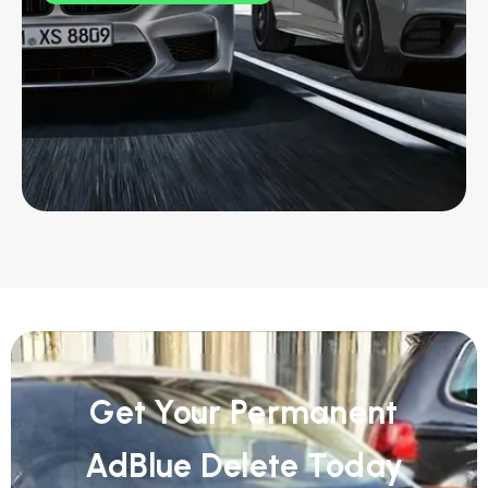
Get Your Permanent
AdBlue Delete Today