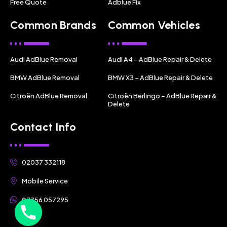
Free Quote
Adblue Fix
Common Brands
Common Vehicles
Audi AdBlue Removal
Audi A4 – AdBlue Repair & Delete
BMW AdBlue Removal
BMW X3 – AdBlue Repair & Delete
Citroën AdBlue Removal
Citroën Berlingo – AdBlue Repair &
Delete
Contact Info
02037 332118
Mobile Service
07356 057295