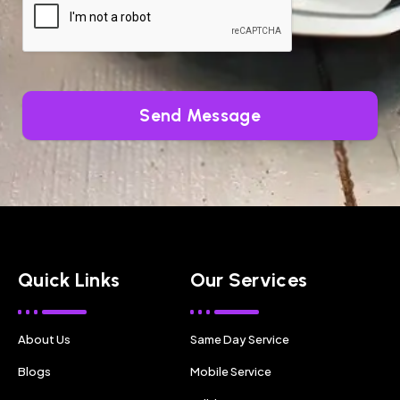
Send Message
Quick Links
Our Services
About Us
Same Day Service
Blogs
Mobile Service