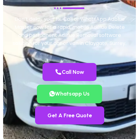
Don’t delay your fix. Call or WhatsApp Adblue
Master now for a rapid, mobile AdBlue Delete
and permanent AdBlue Removal software
solution for your car or van in Claygate, Surrey.
Call Now
Whatsapp Us
Get A Free Quote