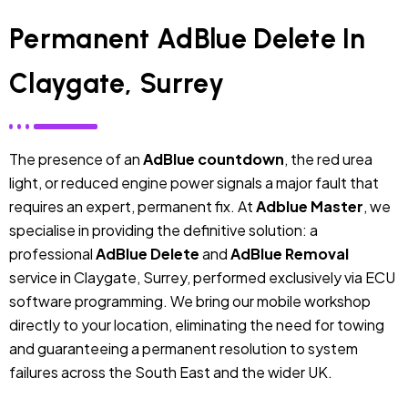
Permanent AdBlue Delete In
Claygate, Surrey
The presence of an
AdBlue countdown
, the red urea
light, or reduced engine power signals a major fault that
requires an expert, permanent fix. At
Adblue Master
, we
specialise in providing the definitive solution: a
professional
AdBlue Delete
and
AdBlue Removal
service in Claygate, Surrey, performed exclusively via ECU
software programming. We bring our mobile workshop
directly to your location, eliminating the need for towing
and guaranteeing a permanent resolution to system
failures across the South East and the wider UK.