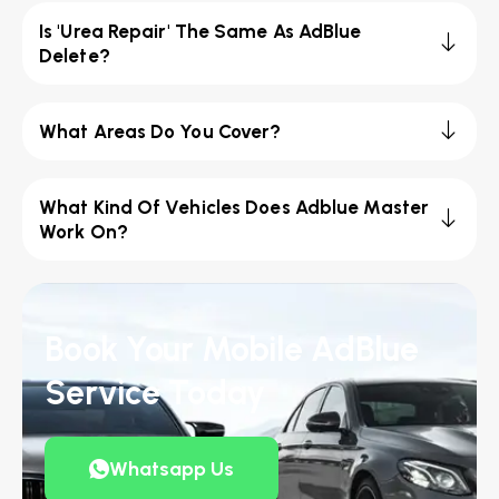
Is 'Urea Repair' The Same As AdBlue
Delete?
What Areas Do You Cover?
What Kind Of Vehicles Does Adblue Master
Work On?
Book Your Mobile AdBlue
Service Today
Whatsapp Us