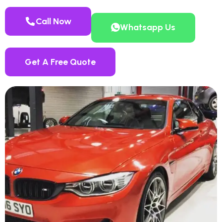
Call Now
Whatsapp Us
Get A Free Quote