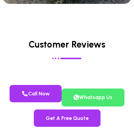
Customer Reviews
Call Now
Whatsapp Us
Get A Free Quote