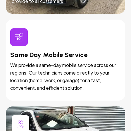
provide to all customers.
Same Day Mobile Service
We provide a same-day mobile service across our
regions. Our technicians come directly to your
location (home, work, or garage) for a fast,
convenient, and efficient solution.