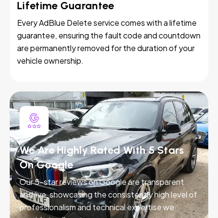
Lifetime Guarantee
Every AdBlue Delete service comes with a lifetime
guarantee, ensuring the fault code and countdown
are permanently removed for the duration of your
vehicle ownership.
We Are Highly Rated With 5 Stars
On Google
Our 5-star reviews on Google are transparent
and live, showcasing the consistently high level of
professionalism and technical expertise we