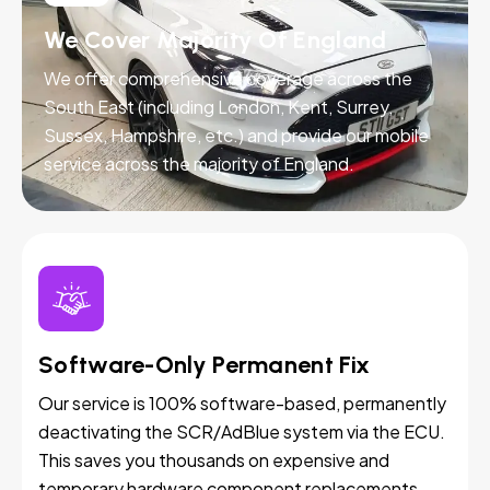
We Cover Majority Of England
We offer comprehensive coverage across the
South East (including London, Kent, Surrey,
Sussex, Hampshire, etc.) and provide our mobile
service across the majority of England.
Software-Only Permanent Fix
Our service is 100% software-based, permanently
deactivating the SCR/AdBlue system via the ECU.
This saves you thousands on expensive and
temporary hardware component replacements.