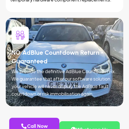
NO AdBlue Countdown Return -
Guaranteed
We provide the definitive AdBlue Countdown Fix.
We guarantee that after our software solution,
your vehicle will never display the AdBlue fault
countdown or risk immobilisation again.
Call Now