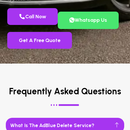
Call Now
Whatsapp Us
Get A Free Quote
Frequently Asked Questions
What Is The AdBlue Delete Service?