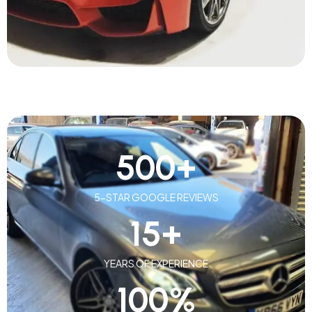
500
+
5-STAR GOOGLE REVIEWS
15
+
YEARS OF EXPERIENCE
100
%