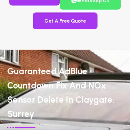
Whatsapp Us
Get A Free Quote
Guaranteed AdBlue
Countdown Fix And NOx
Sensor Delete In Claygate,
Surrey