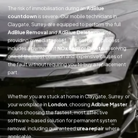
The risk of immobilisation during an
AdBlue
countdown
is severe. Our mobile technicians in
Claygate, Surrey are equipped to perform the full
AdBlue Removal
and
AdBlue Delete
on-site,
providing immediate relief. This software process
includes a permanent
NOx Sensor Delete
, resolving
one of the most common and expensive causes of
the fault without requiring you to buy a replacement
part.
Whether you are stuck at home in Claygate, Surrey or
your workplace in
London
, choosing
Adblue Master
means choosing the fastest, most effective
software-based solution for permanent system
removal, including guaranteed
urea repair
where
applicable.