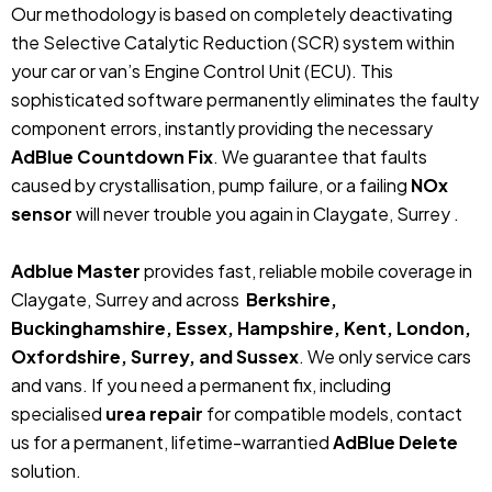
Our methodology is based on completely deactivating
the Selective Catalytic Reduction (SCR) system within
your car or van’s Engine Control Unit (ECU). This
sophisticated software permanently eliminates the faulty
component errors, instantly providing the necessary
AdBlue Countdown Fix
. We guarantee that faults
caused by crystallisation, pump failure, or a failing
NOx
sensor
will never trouble you again in Claygate, Surrey .
Adblue Master
provides fast, reliable mobile coverage in
Claygate, Surrey and across
Berkshire,
Buckinghamshire, Essex, Hampshire, Kent, London,
Oxfordshire, Surrey, and Sussex
. We only service cars
and vans. If you need a permanent fix, including
specialised
urea repair
for compatible models, contact
us for a permanent, lifetime-warrantied
AdBlue Delete
solution.