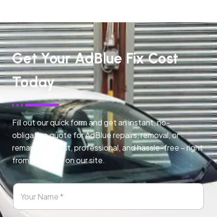
Get Your AdBlue Fix Cost
Today
Fill out our quick form and get an instant, no-
obligation quote for AdBlue repairs, removal, or
remapping. Fast, professional, and hassle-free – right
from any page on our site.