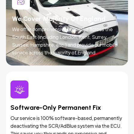
We Cover Majority Of England
We offer comprehensive coverage across the
South East (including London, Kent, Surrey,
Sussex, Hampshire, etc.) and provide our mobile
service across the majority of England.
Software-Only Permanent Fix
Our service is 100% software-based, permanently
deactivating the SCR/AdBlue system via the ECU.
This saves you thousands on expensive and