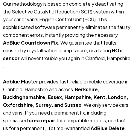
Our methodology is based on completely deactivating
the Selective Catalytic Reduction (SCR) system within
your car or van’s Engine Control Unit (ECU). This
sophisticated software permanently eliminates the faulty
component errors, instantly providing the necessary
AdBlue Countdown Fix
. We guarantee that faults
caused by crystallisation, pump failure, or a failing
NOx
sensor
will never trouble you again in Clanfield, Hampshire
.
Adblue Master
provides fast, reliable mobile coverage in
Clanfield, Hampshire and across
Berkshire,
Buckinghamshire, Essex, Hampshire, Kent, London,
Oxfordshire, Surrey, and Sussex
. We only service cars
and vans. If you need a permanent fix, including
specialised
urea repair
for compatible models, contact
us for a permanent, lifetime-warrantied
AdBlue Delete