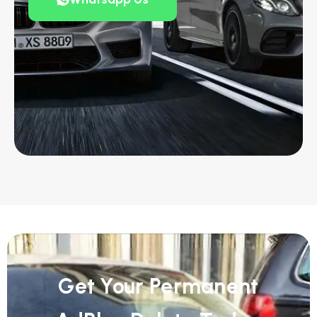
Get Your Permanent