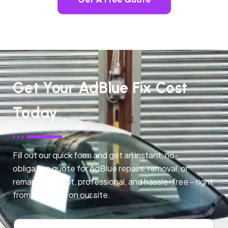
Get Your AdBlue Fix Cost
Today
Fill out our quick form and get an instant, no-
obligation quote for AdBlue repairs, removal, or
remapping. Fast, professional, and hassle-free – right
from any page on our site.