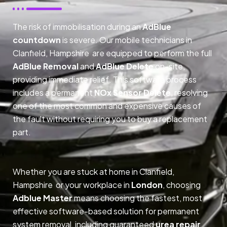
The risk of immobilisation during an
AdBlue
countdown
is severe. Our mobile technicians in
Clanfield, Hampshire are equipped to perform the full
AdBlue Removal
and
AdBlue Delete
on-site,
providing immediate relief. This software process
includes a permanent
NOx Sensor Delete
, resolving
one of the most common and expensive causes of
the fault without requiring you to buy a replacement
part.
Whether you are stuck at home in Clanfield,
Hampshire or your workplace in
London
, choosing
Adblue Master
means choosing the fastest, most
effective software-based solution for permanent
system removal, including guaranteed
urea repair