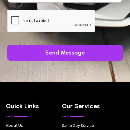
Send Message
Quick Links
Our Services
About Us
Same Day Service