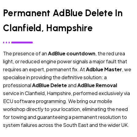
Permanent AdBlue Delete In
Clanfield, Hampshire
The presence of an
AdBlue countdown
, the red urea
light, or reduced engine power signals a major fault that
requires an expert, permanent fix. At
Adblue Master
, we
specialise in providing the definitive solution: a
professional
AdBlue Delete
and
AdBlue Removal
service in Clanfield, Hampshire, performed exclusively via
ECU software programming. We bring our mobile
workshop directly to your location, eliminating the need
for towing and guaranteeing a permanent resolution to
system failures across the South East and the wider UK.