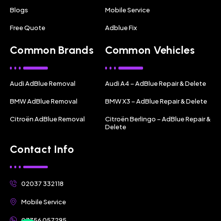
Blogs
Mobile Service
Free Quote
Adblue Fix
Common Brands
Common Vehicles
Audi AdBlue Removal
Audi A4 – AdBlue Repair & Delete
BMW AdBlue Removal
BMW X3 – AdBlue Repair & Delete
Citroën AdBlue Removal
Citroën Berlingo – AdBlue Repair &
Delete
Contact Info
02037 332118
Mobile Service
07356 057295