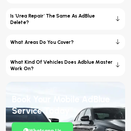
Is 'Urea Repair' The Same As AdBlue
Delete?
What Areas Do You Cover?
What Kind Of Vehicles Does Adblue Master
Work On?
Book Your Mobile AdBlue
Service Today
Whatsapp Us