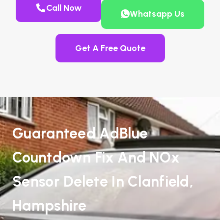
Call Now
Whatsapp Us
Get A Free Quote
Guaranteed AdBlue
Countdown Fix And NOx
Sensor Delete In Clanfield,
Hampshire