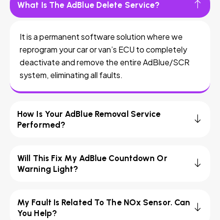
What Is The AdBlue Delete Service?
It is a permanent software solution where we
reprogram your car or van’s ECU to completely
deactivate and remove the entire AdBlue/SCR
system, eliminating all faults.
How Is Your AdBlue Removal Service
Performed?
Will This Fix My AdBlue Countdown Or
Warning Light?
My Fault Is Related To The NOx Sensor. Can
You Help?