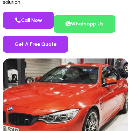
solution.
Call Now
Whatsapp Us
Get A Free Quote