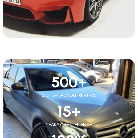
500
+
5-STAR GOOGLE REVIEWS
15
+
YEARS OF EXPERIENCE