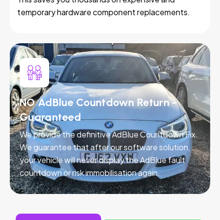
temporary hardware component replacements.
NO AdBlue Countdown Return -
Guaranteed
We provide the definitive AdBlue Countdown Fix.
We guarantee that after our software solution,
your vehicle will never display the AdBlue fault
countdown or risk immobilisation again.