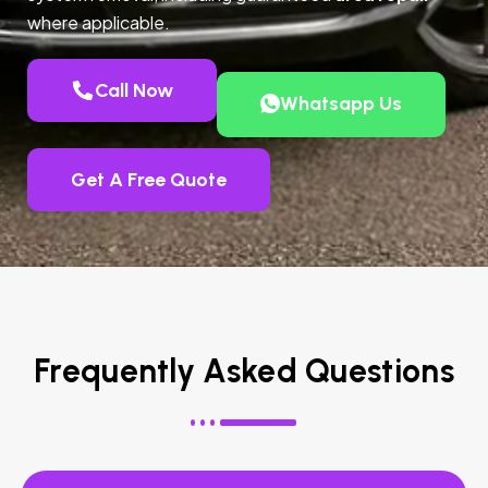
where applicable.
Call Now
Whatsapp Us
Get A Free Quote
Frequently Asked Questions