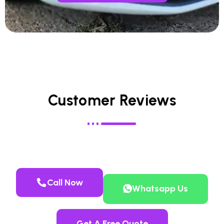
Customer Reviews
Call Now
Whatsapp Us
Get A Free Quote