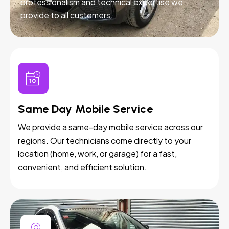
professionalism and technical expertise we
provide to all customers.
Same Day Mobile Service
We provide a same-day mobile service across our
regions. Our technicians come directly to your
location (home, work, or garage) for a fast,
convenient, and efficient solution.