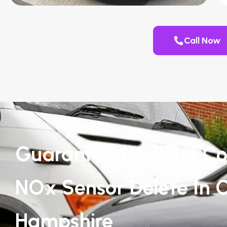
Call Now
Guaranteed AdBlue Co
NOx Sensor Delete In C
Hampshire