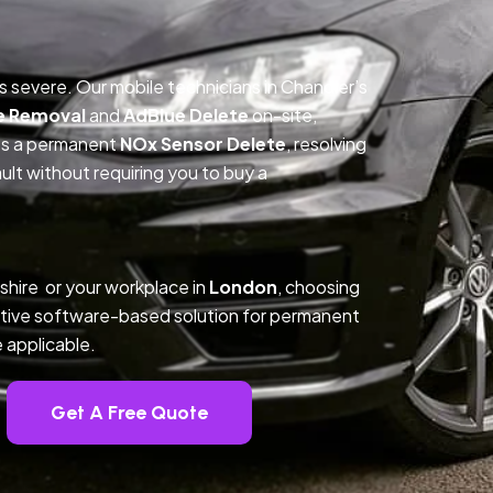
is severe. Our mobile technicians in Chandler’s
e Removal
and
AdBlue Delete
on-site,
des a permanent
NOx Sensor Delete
, resolving
t without requiring you to buy a
hire or your workplace in
London
, choosing
tive software-based solution for permanent
 applicable.
Get A Free Quote