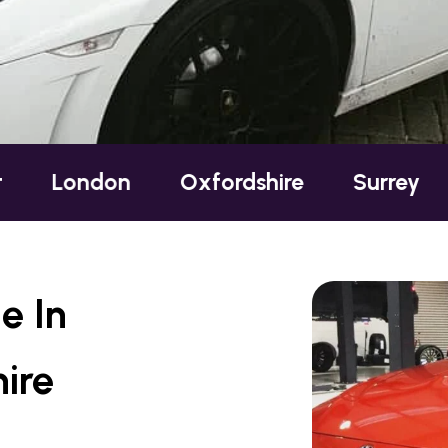
on
Oxfordshire
Surrey
Sussex
e In
ire