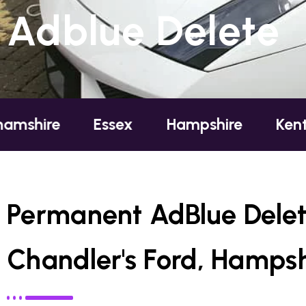
Adblue Delete
Essex
Hampshire
Kent
Lond
Permanent AdBlue Delet
Chandler's Ford, Hampsh