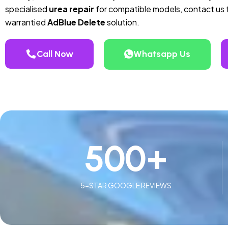
specialised
urea repair
for compatible models, contact us f
warrantied
AdBlue Delete
solution.
Call Now
Whatsapp Us
500
+
5-STAR GOOGLE REVIEWS