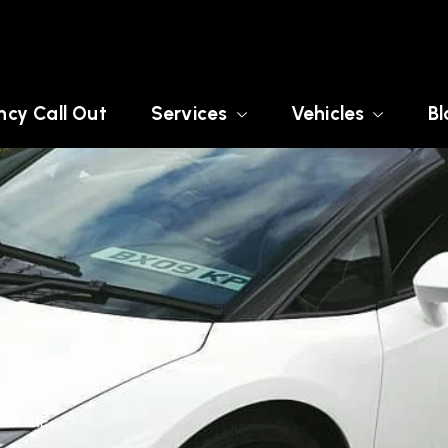
cy Call Out
Services
Vehicles
Bl
MPSHIRE