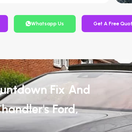
Whatsapp Us
Get A Free Quo
untdown Fix And
handler's Ford,