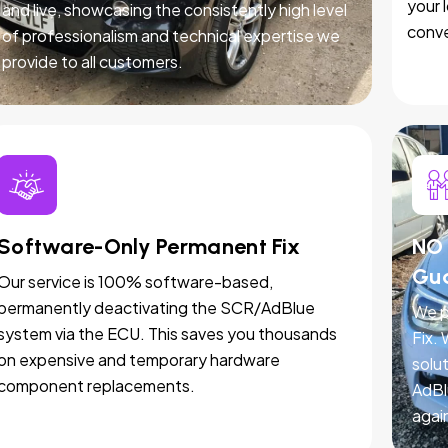
your 
and live, showcasing the consistently high level
conve
of professionalism and technical expertise we
provide to all customers.
Software-Only Permanent Fix
NO 
Gu
Our service is 100% software-based,
permanently deactivating the SCR/AdBlue
We p
system via the ECU. This saves you thousands
Fix.
on expensive and temporary hardware
solut
component replacements.
AdBl
agai