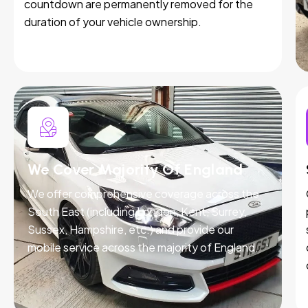
countdown are permanently removed for the
duration of your vehicle ownership.
We Cover Majority Of England
We offer comprehensive coverage across the
South East (including London, Kent, Surrey,
Sussex, Hampshire, etc.) and provide our
mobile service across the majority of England.