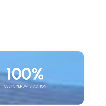
100
%
CUSTOMER SATISFACTION