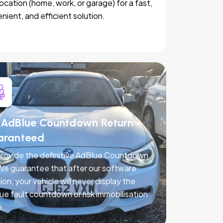
location (home, work, or garage) for a fast,
nient, and efficient solution.
AdBlue Countdown Return -
aranteed
rovide the definitive AdBlue Countdown
 We guarantee that after our software
ion, your vehicle will never display the
ue fault countdown or risk immobilisation
n.