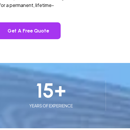
or a permanent, lifetime-
Get A Free Quote
15
+
YEARS OF EXPERIENCE