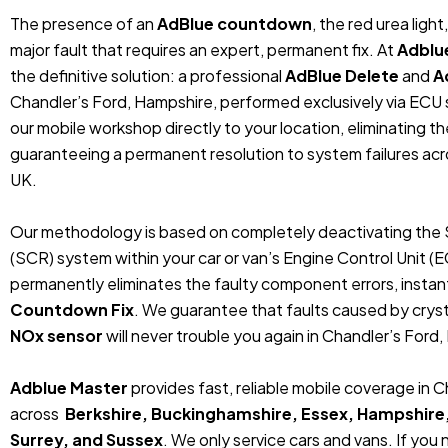
The presence of an
AdBlue countdown
, the red urea ligh
major fault that requires an expert, permanent fix. At
Adblu
the definitive solution: a professional
AdBlue Delete
and
A
Chandler’s Ford, Hampshire, performed exclusively via EC
our mobile workshop directly to your location, eliminating t
guaranteeing a permanent resolution to system failures ac
UK.
Our methodology is based on completely deactivating the 
(SCR) system within your car or van’s Engine Control Unit (
permanently eliminates the faulty component errors, instan
Countdown Fix
. We guarantee that faults caused by crystal
NOx sensor
will never trouble you again in Chandler’s Ford,
Adblue Master
provides fast, reliable mobile coverage in 
across
Berkshire, Buckinghamshire, Essex, Hampshire
Surrey, and Sussex
. We only service cars and vans. If you