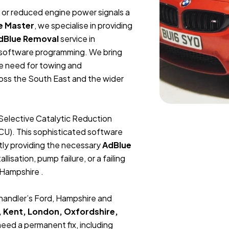
t, or reduced engine power signals a
e Master
, we specialise in providing
dBlue Removal
service in
U software programming. We bring
he need for towing and
ross the South East and the wider
Selective Catalytic Reduction
ECU). This sophisticated software
tly providing the necessary
AdBlue
lisation, pump failure, or a failing
 Hampshire .
Chandler’s Ford, Hampshire and
, Kent, London, Oxfordshire,
 need a permanent fix, including