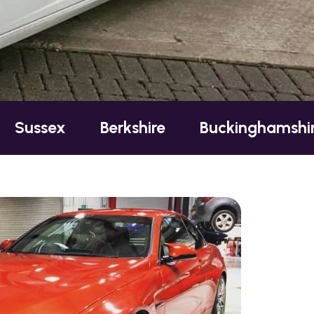
Berkshire
Buckinghamshire
Esse