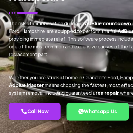
The risk of immobilisation during an
AdBlue countdown
Ford, Hampshire are equipped to perform the full
AdBlu
providing immediate relief. This software process inclu
one of the most common and expensive causes of the faul
replacement part.
Whether you are stuck at home in Chandler’s Ford, Hamps
Adblue Master
means choosing the fastest, most effec
system removal, including guaranteed
urea repair
where
Call Now
Whatsapp Us