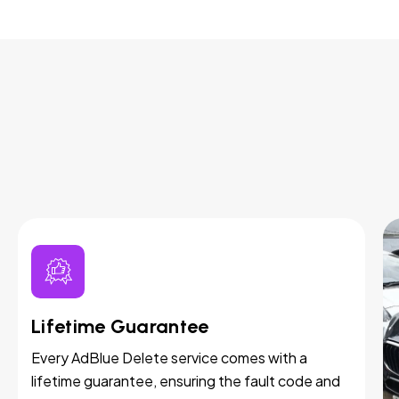
Lifetime Guarantee
Every AdBlue Delete service comes with a
lifetime guarantee, ensuring the fault code and