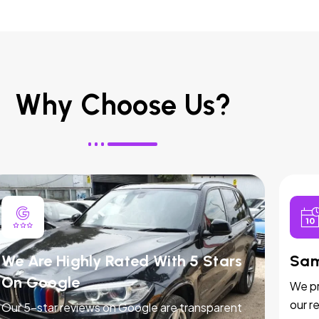
Why Choose Us?
We Are Highly Rated With 5 Stars
Sam
On Google
We pr
our r
Our 5-star reviews on Google are transparent