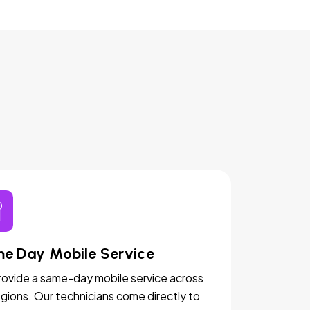
e Day Mobile Service
ovide a same-day mobile service across
egions. Our technicians come directly to