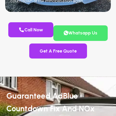
countdown or risk immobilisation again.
Call Now
Whatsapp Us
Get A Free Quote
Guaranteed AdBlue
Countdown Fix And NOx