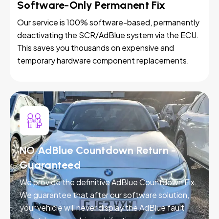
Software-Only Permanent Fix
Our service is 100% software-based, permanently
deactivating the SCR/AdBlue system via the ECU.
This saves you thousands on expensive and
temporary hardware component replacements.
NO AdBlue Countdown Return -
Guaranteed
We provide the definitive AdBlue Countdown Fix.
We guarantee that after our software solution,
your vehicle will never display the AdBlue fault