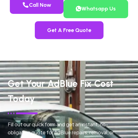
Call Now
Whatsapp Us
Get A Free Quote
Get Your AdBlue Fix Cost
Today
Fill out our quick form and get an instant, no-
obligation quote for AdBlue repairs, removal, or