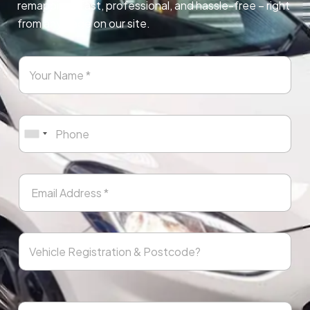
remapping. Fast, professional, and hassle-free – right
from any page on our site.