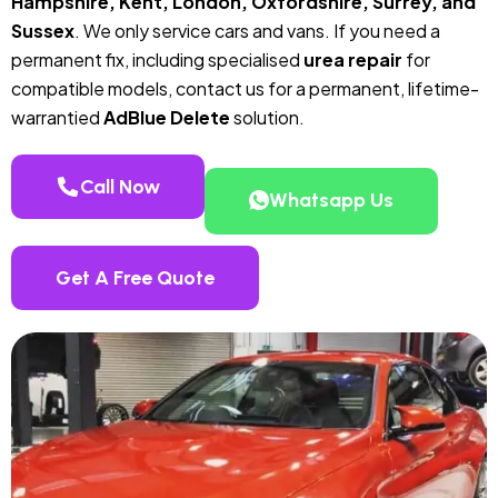
Hampshire, Kent, London, Oxfordshire, Surrey, and
Sussex
. We only service cars and vans. If you need a
permanent fix, including specialised
urea repair
for
compatible models, contact us for a permanent, lifetime-
warrantied
AdBlue Delete
solution.
Call Now
Whatsapp Us
Get A Free Quote