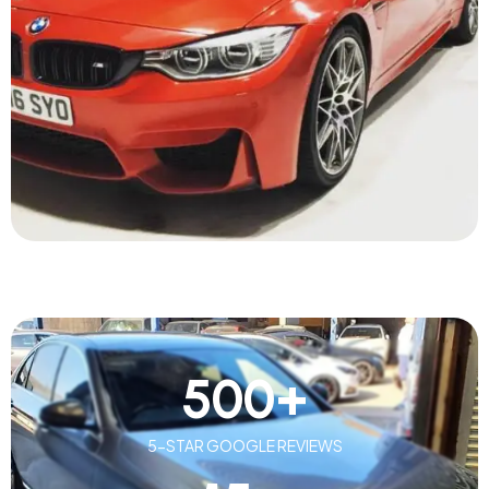
500
+
5-STAR GOOGLE REVIEWS