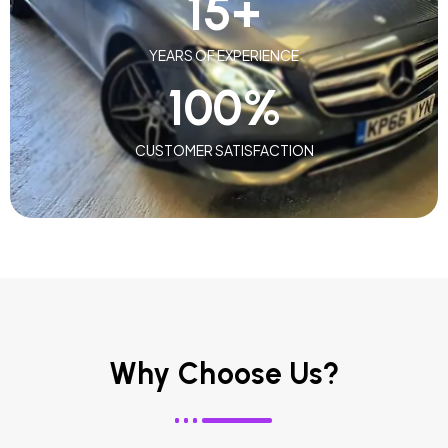
15
+
YEARS OF EXPERIENCE
100
%
CUSTOMER SATISFACTION
Why Choose Us?