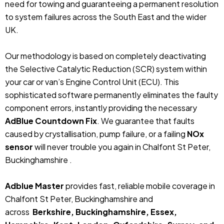
need for towing and guaranteeing a permanent resolution
to system failures across the South East and the wider
UK.
Our methodology is based on completely deactivating
the Selective Catalytic Reduction (SCR) system within
your car or van’s Engine Control Unit (ECU). This
sophisticated software permanently eliminates the faulty
component errors, instantly providing the necessary
AdBlue Countdown Fix
. We guarantee that faults
caused by crystallisation, pump failure, or a failing
NOx
sensor
will never trouble you again in Chalfont St Peter,
Buckinghamshire .
Adblue Master
provides fast, reliable mobile coverage in
Chalfont St Peter, Buckinghamshire and
across
Berkshire, Buckinghamshire, Essex,