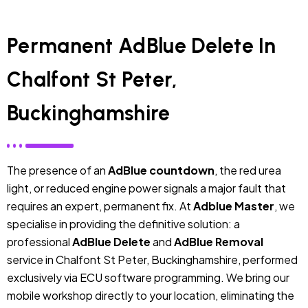
Permanent AdBlue Delete In
Chalfont St Peter,
Buckinghamshire
The presence of an
AdBlue countdown
, the red urea
light, or reduced engine power signals a major fault that
requires an expert, permanent fix. At
Adblue Master
, we
specialise in providing the definitive solution: a
professional
AdBlue Delete
and
AdBlue Removal
service in Chalfont St Peter, Buckinghamshire, performed
exclusively via ECU software programming. We bring our
mobile workshop directly to your location, eliminating the