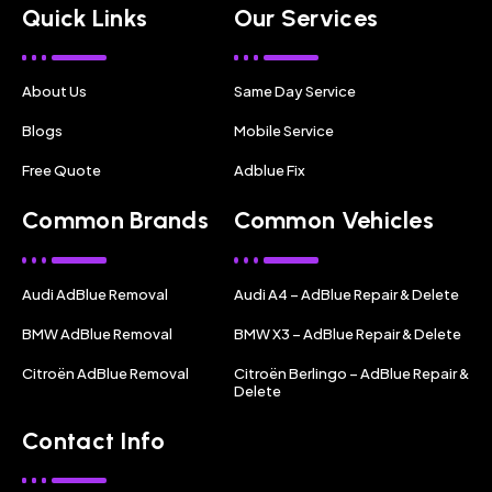
Quick Links
Our Services
About Us
Same Day Service
Blogs
Mobile Service
Free Quote
Adblue Fix
Common Brands
Common Vehicles
Audi AdBlue Removal
Audi A4 – AdBlue Repair & Delete
BMW AdBlue Removal
BMW X3 – AdBlue Repair & Delete
Citroën AdBlue Removal
Citroën Berlingo – AdBlue Repair &
Delete
Contact Info