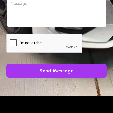
Send Message