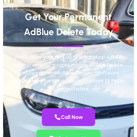
Get Your Permanent
AdBlue Delete Today
Don’t delay your fix. Call or WhatsApp Adblue
Master now for a rapid, mobile AdBlue Delete
and permanent AdBlue Removal software
solution for your car or van in Chalfont St Peter,
Buckinghamshire.
Call Now