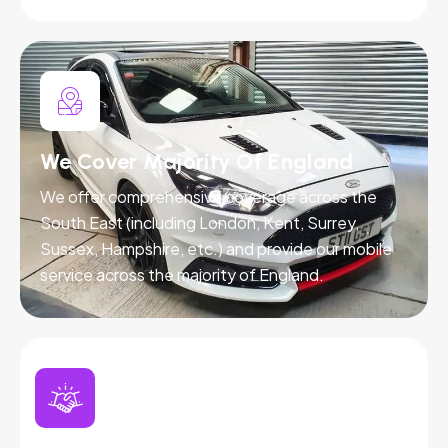
We Cover Majority Of England
We offer comprehensive coverage across the
South East (including London, Kent, Surrey,
Sussex, Hampshire, etc.) and provide our mobile
service across the majority of England.