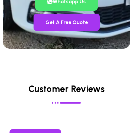
Whatsapp Us
Get A Free Quote
Customer Reviews