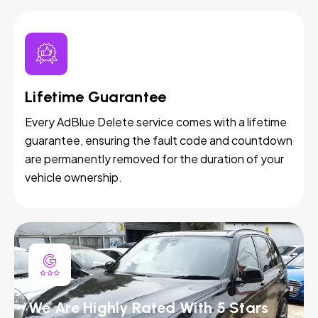
Lifetime Guarantee
Every AdBlue Delete service comes with a lifetime
guarantee, ensuring the fault code and countdown
are permanently removed for the duration of your
vehicle ownership.
We Are Highly Rated With 5 Stars