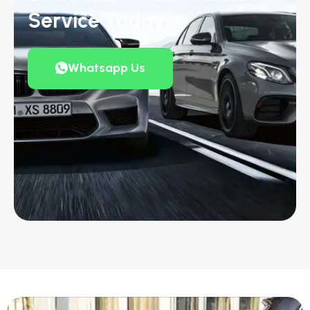
Service Today
Whatsapp Us