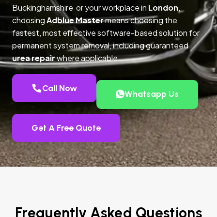
Buckinghamshire or your workplace in
London
,
choosing
Adblue Master
means choosing the
fastest, most effective software-based solution for
permanent system removal, including guaranteed
urea repair
where applicable.
Call Now
Whatsapp Us
Get A Free Quote
Frequently Asked Questions