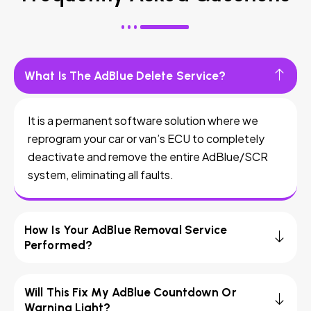
What Is The AdBlue Delete Service?
It is a permanent software solution where we
reprogram your car or van’s ECU to completely
deactivate and remove the entire AdBlue/SCR
system, eliminating all faults.
How Is Your AdBlue Removal Service
Performed?
Will This Fix My AdBlue Countdown Or
Warning Light?