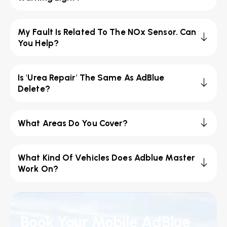
My Fault Is Related To The NOx Sensor. Can
You Help?
Is 'Urea Repair' The Same As AdBlue
Delete?
What Areas Do You Cover?
What Kind Of Vehicles Does Adblue Master
Work On?
Book Your Mobile AdBlue