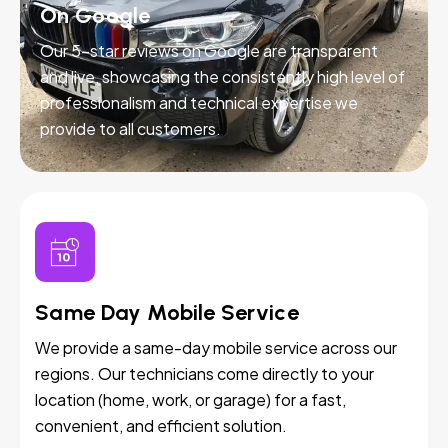
On Google
Our 5-star reviews on Google are transparent
and live, showcasing the consistently high level of
professionalism and technical expertise we
provide to all customers.
Same Day Mobile Service
We provide a same-day mobile service across our
regions. Our technicians come directly to your
location (home, work, or garage) for a fast,
convenient, and efficient solution.