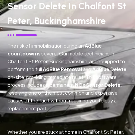
Sensor Delete In Chalfont St
Peter, Buckinghamshire
The risk of immobilisation during an
AdBlue
countdown
is severe. Our mobile technicians in
Chalfont St Peter, Buckinghamshire are equipped to
perform the full
AdBlue Removal
and
AdBlue Delete
on-site, providing immediate relief. This software
process includes a permanent
NOx Sensor Delete
,
resolving one of the most common and expensive
causes of the fault without requiring you to buy a
replacement part.
Whether you are stuck at home in Chalfont St Peter,