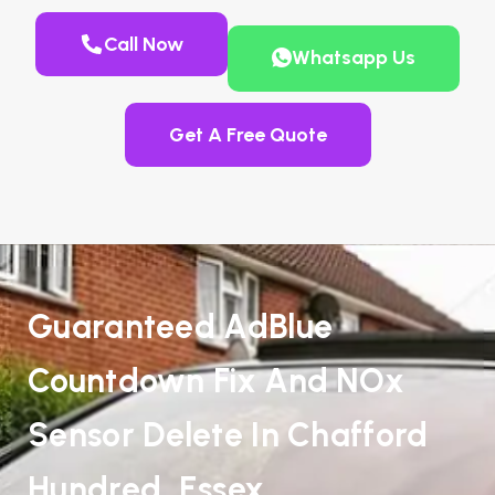
Call Now
Whatsapp Us
Get A Free Quote
Guaranteed AdBlue
Countdown Fix And NOx
Sensor Delete In Chafford
Hundred, Essex