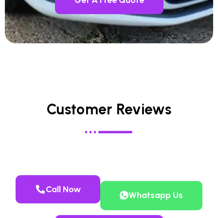
Customer Reviews
Call Now
Whatsapp Us