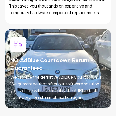
This saves you thousands on expensive and
temporary hardware component replacements.
NO AdBlue Countdown Return -
Guaranteed
We provide the definitive AdBlue Countdown Fix.
We guarantee that after our software solution,
your vehicle will never display the AdBlue fault
countdown or risk immobilisation again.