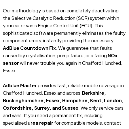
Our methodology is based on completely deactivating
the Selective Catalytic Reduction (SCR) system within
your car or van’s Engine Control Unit (ECU). This
sophisticated software permanently eliminates the faulty
component errors, instantly providing the necessary
AdBlue Countdown Fix
. We guarantee that faults
caused by crystallisation, pump failure, or a failing
NOx
sensor
will never trouble you again in Chafford Hundred,
Essex .
Adblue Master
provides fast, reliable mobile coverage in
Chafford Hundred, Essex and across
Berkshire,
Buckinghamshire, Essex, Hampshire, Kent, London,
Oxfordshire, Surrey, and Sussex
. We only service cars
and vans. If you need a permanent fix, including
specialised
urea repair
for compatible models, contact