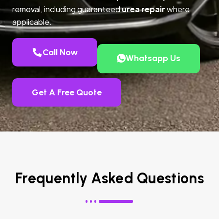
removal, including guaranteed
urea repair
where
applicable.
Call Now
Whatsapp Us
Get A Free Quote
Frequently Asked Questions