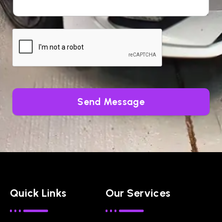
Send Message
Quick Links
Our Services