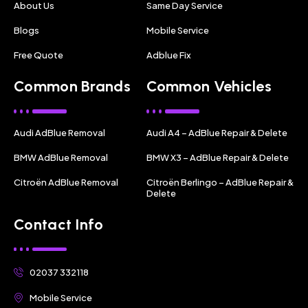
About Us
Same Day Service
Blogs
Mobile Service
Free Quote
Adblue Fix
Common Brands
Common Vehicles
Audi AdBlue Removal
Audi A4 – AdBlue Repair & Delete
BMW AdBlue Removal
BMW X3 – AdBlue Repair & Delete
Citroën AdBlue Removal
Citroën Berlingo – AdBlue Repair &
Delete
Contact Info
02037 332118
Mobile Service