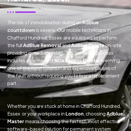
The risk of immobilisation during an
AdBlue
countdown
is severe. Our mobile technicians in
Chafford Hundred, Essex are equipped to perform
the full
AdBlue Removal
and
AdBlue Delete
on-site,
providing immediate relief. This software process
includes a permanent
NOx Sensor Delete
, resolving
one of the most common and expensive causes of
the fault without requiring you to buy a replacement
part.
Whether you are stuck at home in Chafford Hundred,
Essex or your workplace in
London
, choosing
Adblue
Master
means choosing the fastest, most effective
software-based solution for permanent system