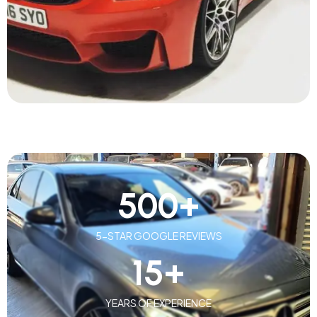
500
+
5-STAR GOOGLE REVIEWS
15
+
YEARS OF EXPERIENCE