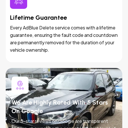
Lifetime Guarantee
Every AdBlue Delete service comes with a lifetime
guarantee, ensuring the fault code and countdown
are permanently removed for the duration of your
vehicle ownership.
We Are Highly Rated With 5 Stars
On Google
Our 5-star reviews on Google are transparent