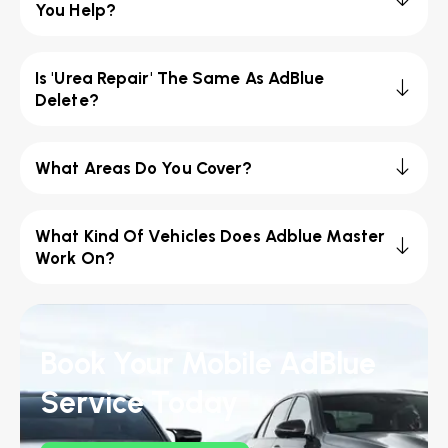
You Help?
Is 'Urea Repair' The Same As AdBlue
Delete?
What Areas Do You Cover?
What Kind Of Vehicles Does Adblue Master
Work On?
Book Your Mobile AdBlue
Service Today