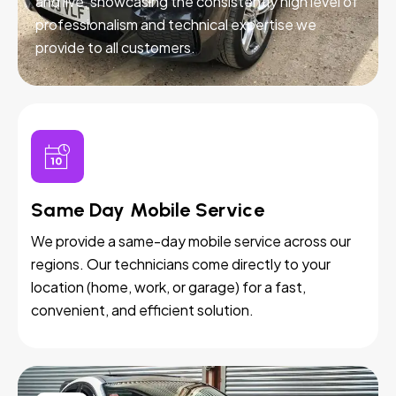
and live, showcasing the consistently high level of
professionalism and technical expertise we
provide to all customers.
Same Day Mobile Service
We provide a same-day mobile service across our
regions. Our technicians come directly to your
location (home, work, or garage) for a fast,
convenient, and efficient solution.