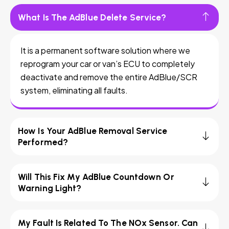
What Is The AdBlue Delete Service?
It is a permanent software solution where we
reprogram your car or van’s ECU to completely
deactivate and remove the entire AdBlue/SCR
system, eliminating all faults.
How Is Your AdBlue Removal Service
Performed?
Will This Fix My AdBlue Countdown Or
Warning Light?
My Fault Is Related To The NOx Sensor. Can