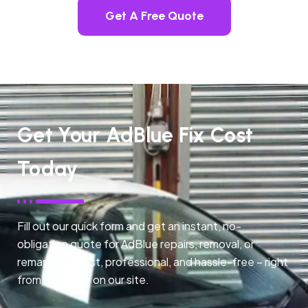
Get A Free Quote
Get Your AdBlue Fix Cost
Today
Fill out our quick form and get an instant, no-
obligation quote for AdBlue repairs, removal, or
remapping. Fast, professional, and hassle-free – right
from any page on our site.