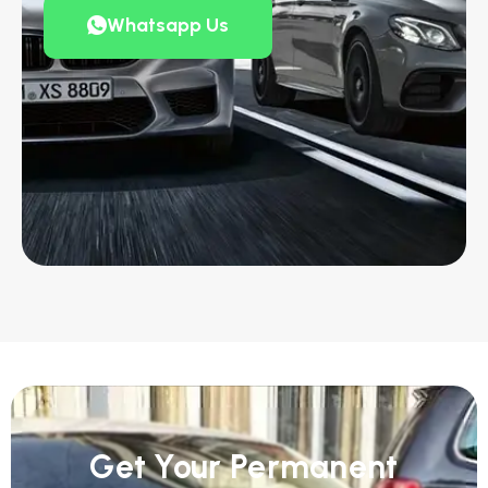
Whatsapp Us
Get Your Permanent