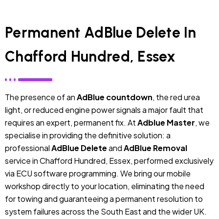
Permanent AdBlue Delete In
Chafford Hundred, Essex
The presence of an
AdBlue countdown
, the red urea
light, or reduced engine power signals a major fault that
requires an expert, permanent fix. At
Adblue Master
, we
specialise in providing the definitive solution: a
professional
AdBlue Delete
and
AdBlue Removal
service in Chafford Hundred, Essex, performed exclusively
via ECU software programming. We bring our mobile
workshop directly to your location, eliminating the need
for towing and guaranteeing a permanent resolution to
system failures across the South East and the wider UK.