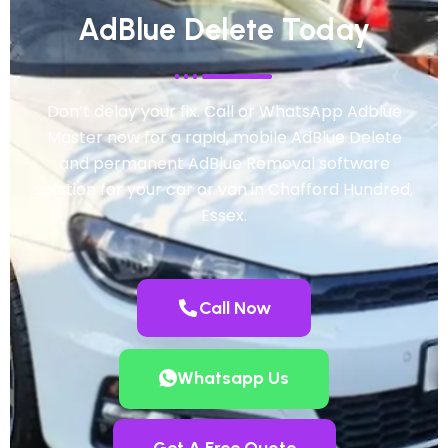
AdBlue Delete Today
Don’t delay your fix. Call or WhatsApp Adblue
Master now for a rapid, mobile AdBlue Delete
and permanent AdBlue Removal software
solution for your car or van in Chafford Hundred,
Essex.
Call Now
Whatsapp Us
Get A Free Quote