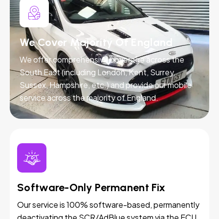
We Cover Majority Of England
We offer comprehensive coverage across the
South East (including London, Kent, Surrey,
Sussex, Hampshire, etc.) and provide our mobile
service across the majority of England.
Software-Only Permanent Fix
Our service is 100% software-based, permanently
deactivating the SCR/AdBlue system via the ECU.