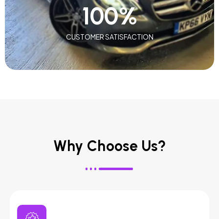
100
%
CUSTOMER SATISFACTION
Why Choose Us?