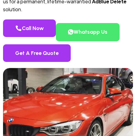
us for a permanent, lifetime-warrantied
AdBlue Delete
solution.
Call Now
Whatsapp Us
Get A Free Quote