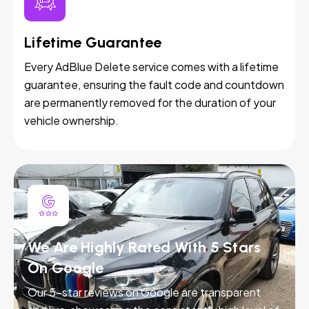
Lifetime Guarantee
Every AdBlue Delete service comes with a lifetime
guarantee, ensuring the fault code and countdown
are permanently removed for the duration of your
vehicle ownership.
We Are Highly Rated With 5 Stars
On Google
Our 5-star reviews on Google are transparent