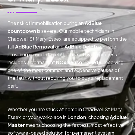
The risk of immobilisation during an
AdBlue
countdown
is severe. Our mobile technicians in
Chadwell St Mary, Essex are equipped to perform the
full
AdBlue Removal
and
AdBlue Delete
on-site,
providing immediate relief. This software process
includes a permanent
NOx Sensor Delete
, resolving
one of the most common and expensive causes of
the fault without requiring you to buy a replacement
part.
Whether you are stuck at home in Chadwell St Mary,
Essex or your workplace in
London
, choosing
Adblue
Master
means choosing the fastest, most effective
software-based solution for permanent system