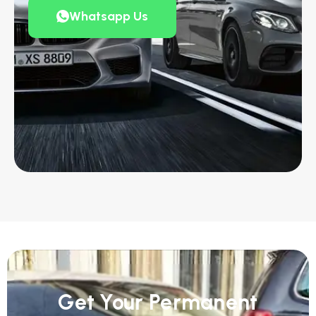
Whatsapp Us
Get Your Permanent