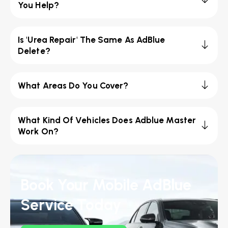
You Help?
Is 'Urea Repair' The Same As AdBlue
Delete?
What Areas Do You Cover?
What Kind Of Vehicles Does Adblue Master
Work On?
Book Your Mobile AdBlue
Service Today