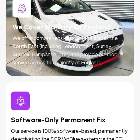
We Cover Majority Of England
We offer comprehensive coverage across the
South East (including London, Kent, Surrey,
Sussex, Hampshire, etc.) and provide our mobile
service across the majority of England.
Software-Only Permanent Fix
Our service is 100% software-based, permanently
deactivating the SCR/AdBlue system via the ECU.