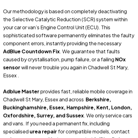
Our methodology is based on completely deactivating
the Selective Catalytic Reduction (SCR) system within
your car or van’s Engine Control Unit (ECU). This
sophisticated software permanently eliminates the faulty
component errors, instantly providing the necessary
AdBlue Countdown Fix
. We guarantee that faults
caused by crystallisation, pump failure, or a failing
NOx
sensor
will never trouble you again in Chadwell St Mary,
Essex .
Adblue Master
provides fast, reliable mobile coverage in
Chadwell St Mary, Essex and across
Berkshire,
Buckinghamshire, Essex, Hampshire, Kent, London,
Oxfordshire, Surrey, and Sussex
. We only service cars
and vans. If you need a permanent fix, including
specialised
urea repair
for compatible models, contact