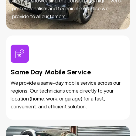
and live, showcasing the consistently high level of
professionalism and technical expertise we
provide to all customers.
Same Day Mobile Service
We provide a same-day mobile service across our
regions. Our technicians come directly to your
location (home, work, or garage) for a fast,
convenient, and efficient solution.