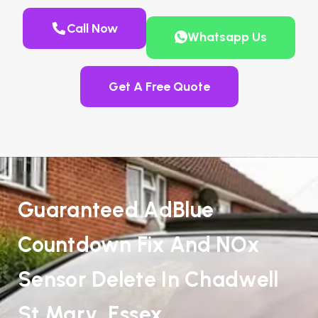
Call Now
Whatsapp Us
Get A Free Quote
Guaranteed AdBlue
Countdown Fix And NOx
Sensor Delete In Chadwell
St Mary, Essex