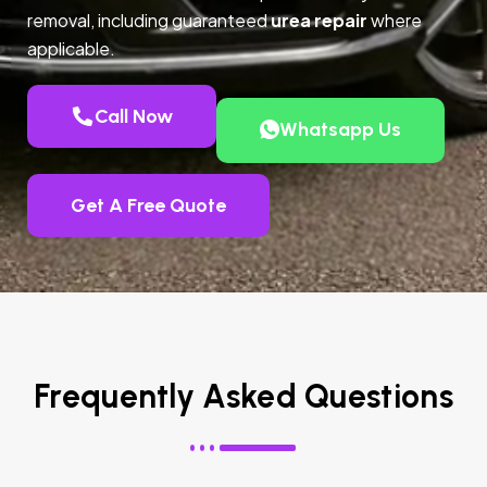
removal, including guaranteed
urea repair
where
applicable.
Call Now
Whatsapp Us
Get A Free Quote
Frequently Asked Questions