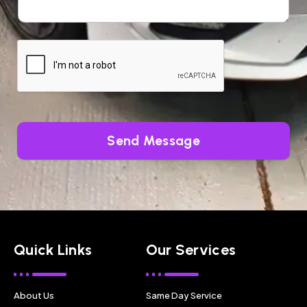
Send Message
Quick Links
Our Services
About Us
Same Day Service