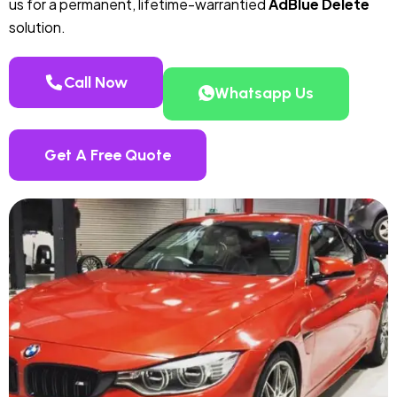
us for a permanent, lifetime-warrantied
AdBlue Delete
solution.
Call Now
Whatsapp Us
Get A Free Quote