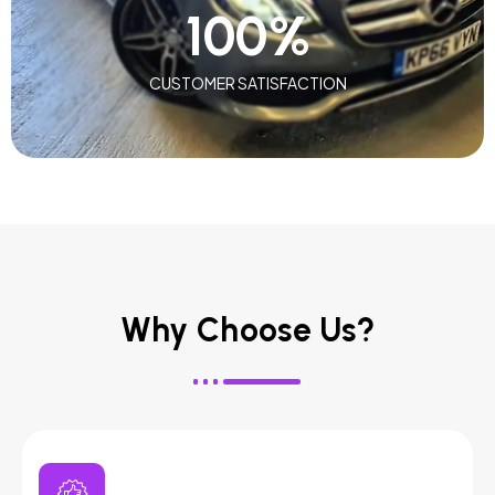
100
%
CUSTOMER SATISFACTION
Why Choose Us?