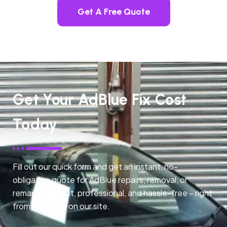
Get A Free Quote
Get Your AdBlue Fix Cost
Today
Fill out our quick form and get an instant, no-
obligation quote for AdBlue repairs, removal, or
remapping. Fast, professional, and hassle-free – right
from any page on our site.