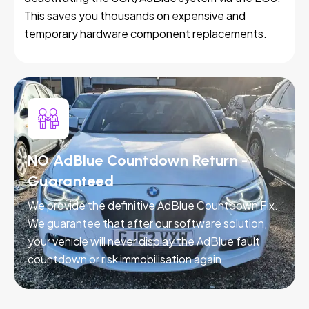
This saves you thousands on expensive and
temporary hardware component replacements.
NO AdBlue Countdown Return -
Guaranteed
We provide the definitive AdBlue Countdown Fix.
We guarantee that after our software solution,
your vehicle will never display the AdBlue fault
countdown or risk immobilisation again.