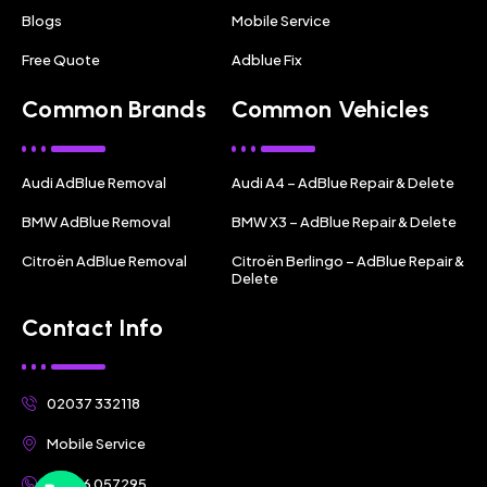
Blogs
Mobile Service
Free Quote
Adblue Fix
Common Brands
Common Vehicles
Audi AdBlue Removal
Audi A4 – AdBlue Repair & Delete
BMW AdBlue Removal
BMW X3 – AdBlue Repair & Delete
Citroën AdBlue Removal
Citroën Berlingo – AdBlue Repair &
Delete
Contact Info
02037 332118
Mobile Service
07356 057295