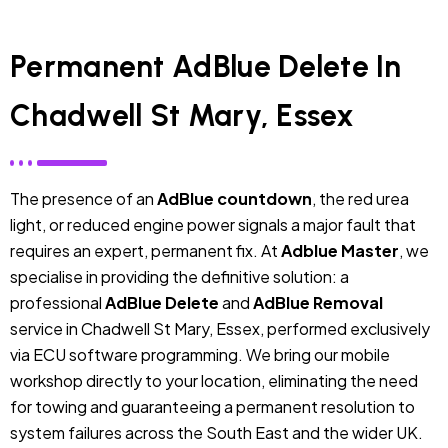
Permanent AdBlue Delete In
Chadwell St Mary, Essex
The presence of an
AdBlue countdown
, the red urea
light, or reduced engine power signals a major fault that
requires an expert, permanent fix. At
Adblue Master
, we
specialise in providing the definitive solution: a
professional
AdBlue Delete
and
AdBlue Removal
service in Chadwell St Mary, Essex, performed exclusively
via ECU software programming. We bring our mobile
workshop directly to your location, eliminating the need
for towing and guaranteeing a permanent resolution to
system failures across the South East and the wider UK.