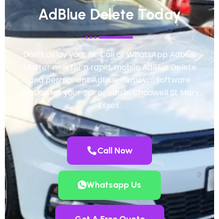
AdBlue Delete Today
Don’t delay your fix. Call or WhatsApp Adblue
Master now for a rapid, mobile AdBlue Delete
and permanent AdBlue Removal software
solution for your car or van in Chadwell St Mary,
Essex.
Call Now
Whatsapp Us
Get A Free Quote