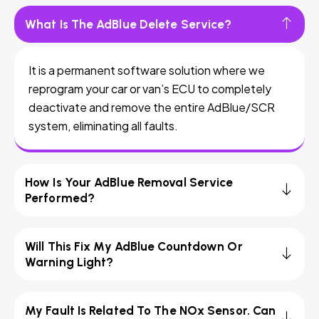
What Is The AdBlue Delete Service?
It is a permanent software solution where we
reprogram your car or van’s ECU to completely
deactivate and remove the entire AdBlue/SCR
system, eliminating all faults.
How Is Your AdBlue Removal Service
Performed?
Will This Fix My AdBlue Countdown Or
Warning Light?
My Fault Is Related To The NOx Sensor. Can