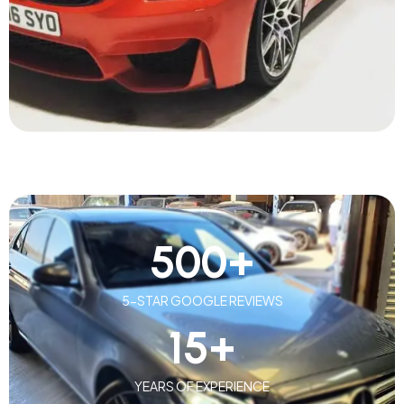
500
+
5-STAR GOOGLE REVIEWS
15
+
YEARS OF EXPERIENCE