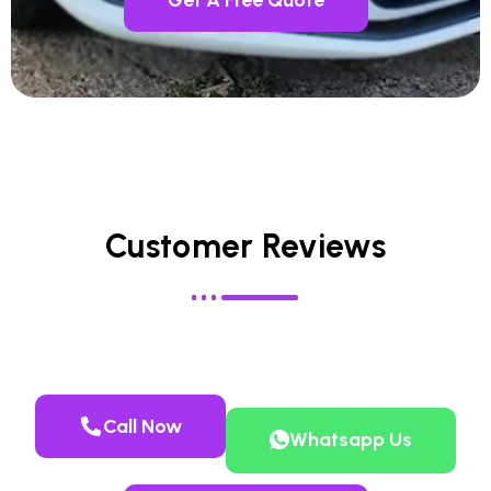
Customer Reviews
Call Now
Whatsapp Us