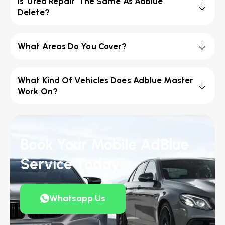
Is 'Urea Repair' The Same As AdBlue
Delete?
What Areas Do You Cover?
What Kind Of Vehicles Does Adblue Master
Work On?
Book Your Mobile AdBlue
Service Today
Whatsapp Us