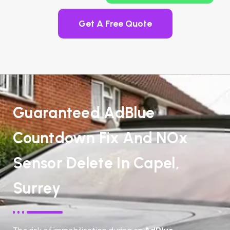
Get A Free Quote
Guaranteed AdBlue
Countdown Fix And NOx
Sensor Delete In Capel,
Surrey