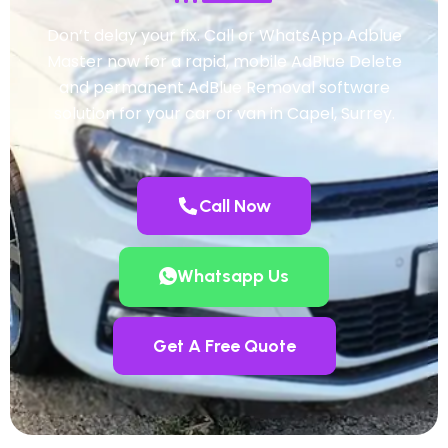
Don’t delay your fix. Call or WhatsApp Adblue
Master now for a rapid, mobile AdBlue Delete
and permanent AdBlue Removal software
solution for your car or van in Capel, Surrey.
Call Now
Whatsapp Us
Get A Free Quote