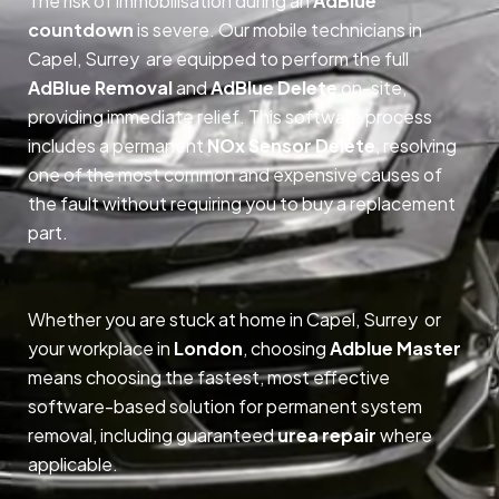
The risk of immobilisation during an
AdBlue
countdown
is severe. Our mobile technicians in
Capel, Surrey are equipped to perform the full
AdBlue Removal
and
AdBlue Delete
on-site,
providing immediate relief. This software process
includes a permanent
NOx Sensor Delete
, resolving
one of the most common and expensive causes of
the fault without requiring you to buy a replacement
part.
Whether you are stuck at home in Capel, Surrey or
your workplace in
London
, choosing
Adblue Master
means choosing the fastest, most effective
software-based solution for permanent system
removal, including guaranteed
urea repair
where
applicable.