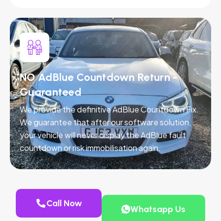
NO AdBlue Countdown Return -
Guaranteed
We provide the definitive AdBlue Countdown Fix.
We guarantee that after our software solution,
your vehicle will never display the AdBlue fault
countdown or risk immobilisation again.
Call Now
Whatsapp Us