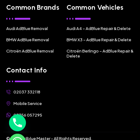
Common Brands
Common Vehicles
Audi AdBlue Removal
Audi A4 – AdBlue Repair & Delete
BMW AdBlue Removal
BMW X3 – AdBlue Repair & Delete
Citroën AdBlue Removal
Citroën Berlingo – AdBlue Repair &
Delete
Contact Info
02037 332118
Mobile Service
07356 057295
© 2025 Adblue Master - All Rights Reserved.