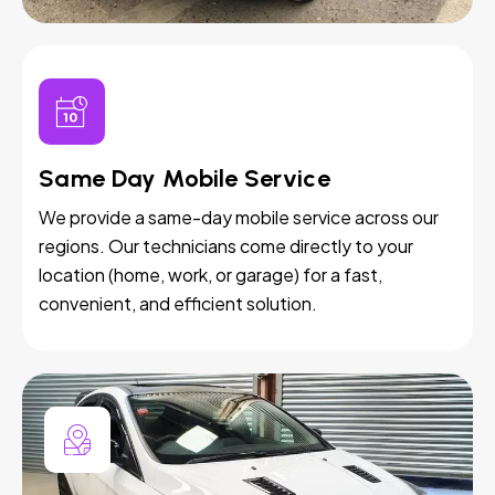
Same Day Mobile Service
We provide a same-day mobile service across our
regions. Our technicians come directly to your
location (home, work, or garage) for a fast,
convenient, and efficient solution.