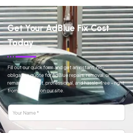
Get Your AdBlue Fix Cost
Today
Fill out our quick form and get an instant, no-
obligation quote for AdBlue repairs, removal, or
remapping. Fast, professional, and hassle-free – right
from any page on our site.