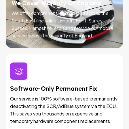
We Cover Majority Of England
We offer comprehensive coverage across the
South East (including London, Kent, Surrey,
Sussex, Hampshire, etc.) and provide our mobile
service across the majority of England.
Software-Only Permanent Fix
Our service is 100% software-based, permanently
deactivating the SCR/AdBlue system via the ECU.
This saves you thousands on expensive and
temporary hardware component replacements.