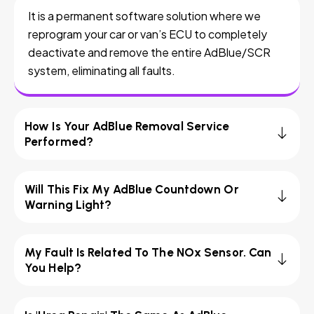
It is a permanent software solution where we
reprogram your car or van’s ECU to completely
deactivate and remove the entire AdBlue/SCR
system, eliminating all faults.
How Is Your AdBlue Removal Service
Performed?
Will This Fix My AdBlue Countdown Or
Warning Light?
My Fault Is Related To The NOx Sensor. Can
You Help?