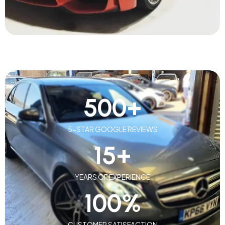
500
+
5-STAR GOOGLE REVIEWS
15
+
YEARS OF EXPERIENCE
100
%
CUSTOMER SATISFACTION