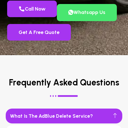
Call Now
Whatsapp Us
Get A Free Quote
Frequently Asked Questions
What Is The AdBlue Delete Service?