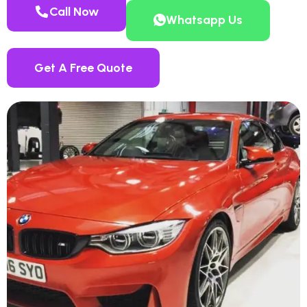
Call Now
Whatsapp Us
Get A Free Quote