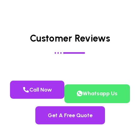
Customer Reviews
Call Now
Whatsapp Us
Get A Free Quote