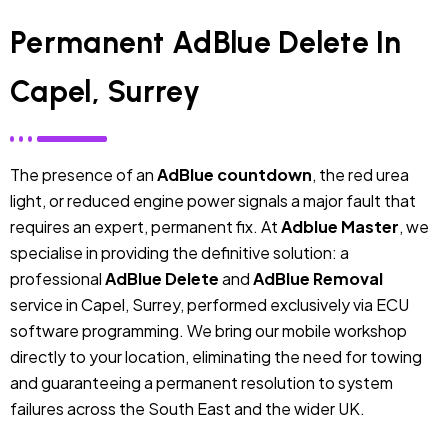
Permanent AdBlue Delete In
Capel, Surrey
The presence of an
AdBlue countdown
, the red urea
light, or reduced engine power signals a major fault that
requires an expert, permanent fix. At
Adblue Master
, we
specialise in providing the definitive solution: a
professional
AdBlue Delete
and
AdBlue Removal
service in Capel, Surrey, performed exclusively via ECU
software programming. We bring our mobile workshop
directly to your location, eliminating the need for towing
and guaranteeing a permanent resolution to system
failures across the South East and the wider UK.