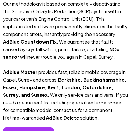
Our methodology is based on completely deactivating
the Selective Catalytic Reduction (SCR) system within
your car or van’s Engine Control Unit (ECU). This
sophisticated software permanently eliminates the faulty
component errors, instantly providing the necessary
AdBlue Countdown Fix
. We guarantee that faults
caused by crystallisation, pump failure, or a failing
NOx
sensor
will never trouble you again in Capel, Surrey .
Adblue Master
provides fast, reliable mobile coverage in
Capel, Surrey and across
Berkshire, Buckinghamshire,
Essex, Hampshire, Kent, London, Oxfordshire,
Surrey, and Sussex
. We only service cars and vans. If you
need a permanent fix, including specialised
urea repair
for compatible models, contact us for a permanent,
lifetime-warrantied
AdBlue Delete
solution.