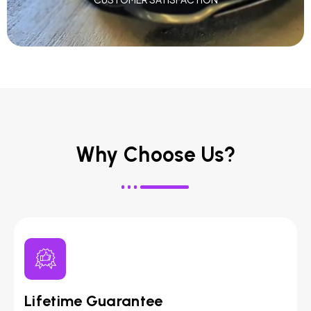
Why Choose Us?
Lifetime Guarantee