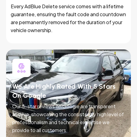
Every AdBlue Delete service comes with a lifetime
guarantee, ensuring the fault code and countdown
are permanently removed for the duration of your
vehicle ownership.
We Are Highly Rated With 5 Stars
On Google
Our 5-star reviews on Google are transparent
and live, showcasing the consistently high level of
professionalism and technical expertise we
provide to all customers.