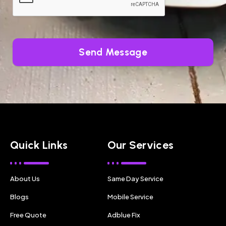
Send Message
Quick Links
Our Services
About Us
Same Day Service
Blogs
Mobile Service
Free Quote
Adblue Fix