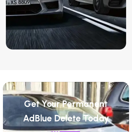
Get Your Permanent
AdBlue Delete Today