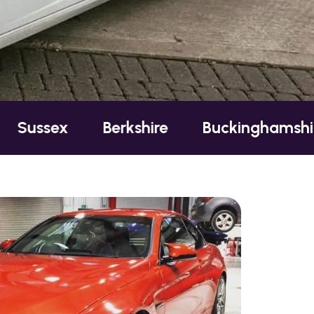
Berkshire
Buckinghamshire
Esse