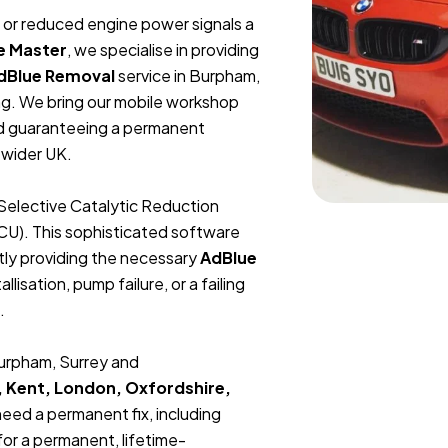
t, or reduced engine power signals a
e Master
, we specialise in providing
dBlue Removal
service in Burpham,
ng. We bring our mobile workshop
and guaranteeing a permanent
 wider UK.
Selective Catalytic Reduction
ECU). This sophisticated software
tly providing the necessary
AdBlue
lisation, pump failure, or a failing
.
Burpham, Surrey and
, Kent, London, Oxfordshire,
 need a permanent fix, including
or a permanent, lifetime-