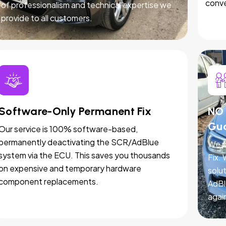
conve
of professionalism and technical expertise we
provide to all customers.
Software-Only Permanent Fix
NO 
Gu
Our service is 100% software-based,
permanently deactivating the SCR/AdBlue
We p
system via the ECU. This saves you thousands
Fix.
on expensive and temporary hardware
solut
component replacements.
AdBl
agai