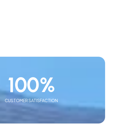
100
%
CUSTOMER SATISFACTION