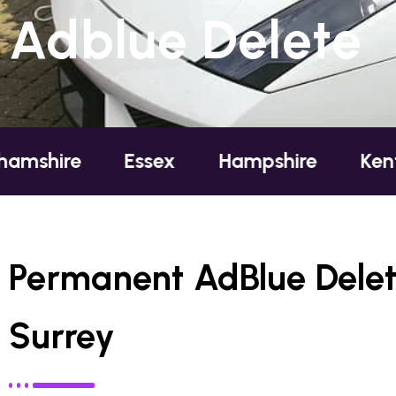
Adblue Delete
Essex
Hampshire
Kent
Londo
Permanent AdBlue Delet
Surrey