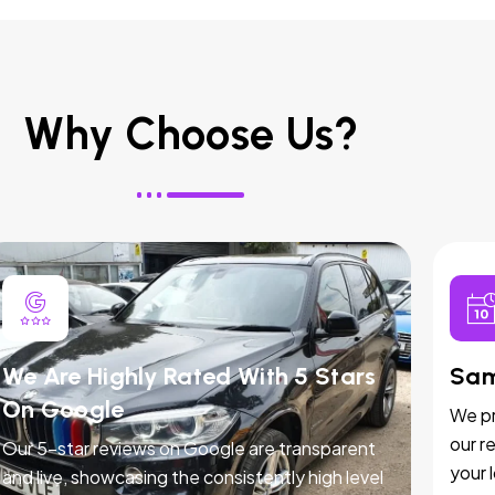
Why Choose Us?
We Are Highly Rated With 5 Stars
Sam
On Google
We pr
our r
Our 5-star reviews on Google are transparent
your 
and live, showcasing the consistently high level