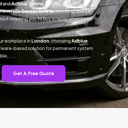
l
and
AdBlue Delete
on-site, providing
anent
NOx Sensor Delete
, resolving one of
out requiring you to buy a replacement part.
ur workplace in
London
, choosing
Adblue
ftware-based solution for permanent system
ble.
Get A Free Quote