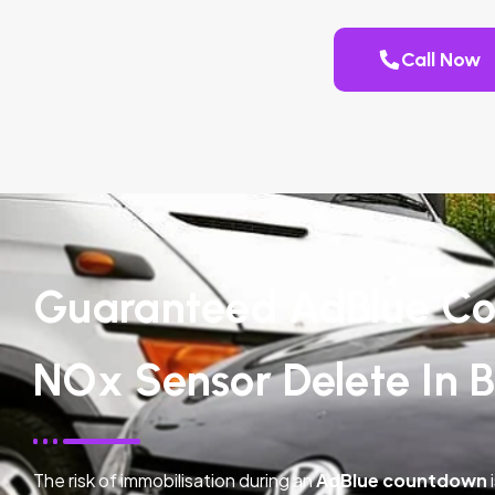
Call Now
Guaranteed AdBlue Co
NOx Sensor Delete In 
The risk of immobilisation during an
AdBlue countdown