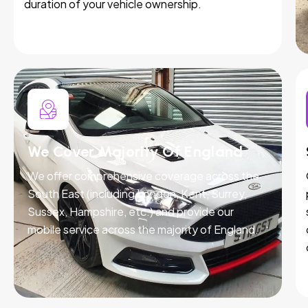
duration of your vehicle ownership.
We Cover Majority Of England
We offer comprehensive coverage across the
South East (including London, Kent, Surrey,
Sussex, Hampshire, etc.) and provide our
mobile service across the majority of England.