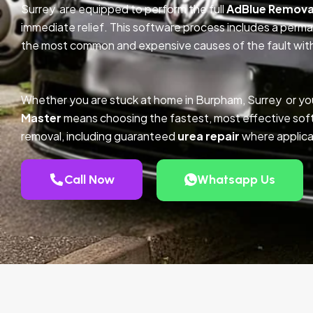
Surrey are equipped to perform the full
AdBlue Remova
immediate relief. This software process includes a perm
the most common and expensive causes of the fault with
Whether you are stuck at home in Burpham, Surrey or yo
Master
means choosing the fastest, most effective so
removal, including guaranteed
urea repair
where applica
Call Now
Whatsapp Us