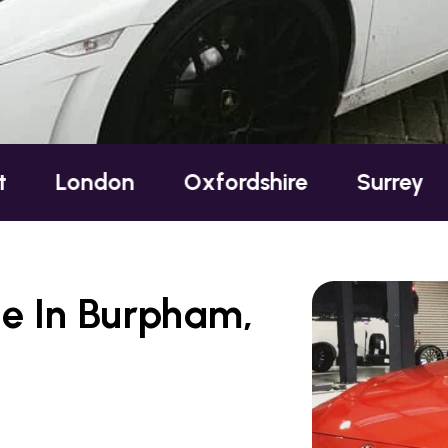
n
Oxfordshire
Surrey
Sussex
e In Burpham,