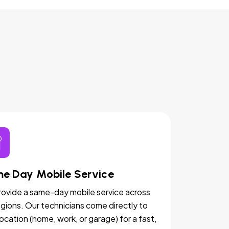
e Day Mobile Service
ovide a same-day mobile service across
egions. Our technicians come directly to
location (home, work, or garage) for a fast,