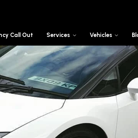
cy Call Out
Services
Vehicles
Bl