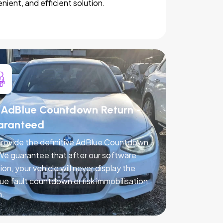
nient, and efficient solution.
AdBlue Countdown Return -
aranteed
rovide the definitive AdBlue Countdown
 We guarantee that after our software
ion, your vehicle will never display the
ue fault countdown or risk immobilisation
n.