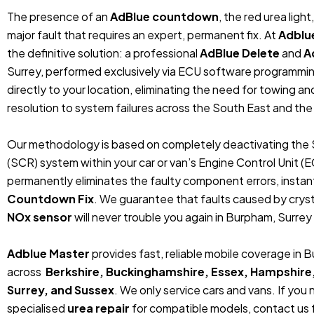
The presence of an
AdBlue countdown
, the red urea ligh
major fault that requires an expert, permanent fix. At
Adblu
the definitive solution: a professional
AdBlue Delete
and
A
Surrey, performed exclusively via ECU software programmi
directly to your location, eliminating the need for towing 
resolution to system failures across the South East and the
Our methodology is based on completely deactivating the 
(SCR) system within your car or van’s Engine Control Unit (
permanently eliminates the faulty component errors, instan
Countdown Fix
. We guarantee that faults caused by crystal
NOx sensor
will never trouble you again in Burpham, Surrey 
Adblue Master
provides fast, reliable mobile coverage in 
across
Berkshire, Buckinghamshire, Essex, Hampshire
Surrey, and Sussex
. We only service cars and vans. If you
specialised
urea repair
for compatible models, contact us f