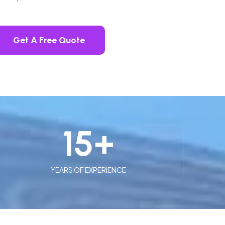
Get A Free Quote
15
+
YEARS OF EXPERIENCE