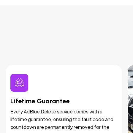
Lifetime Guarantee
Every AdBlue Delete service comes with a
lifetime guarantee, ensuring the fault code and
countdown are permanently removed for the