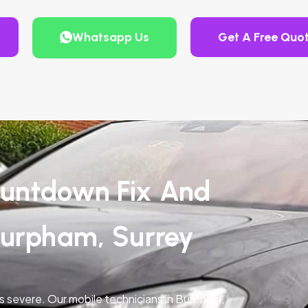
Whatsapp Us
Get A Free Quo
untdown Fix And
Burpham, Surrey
is severe. Our mobile technicians in Burpham,