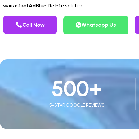
warrantied
AdBlue Delete
solution.
Call Now
Whatsapp Us
500
+
5-STAR GOOGLE REVIEWS