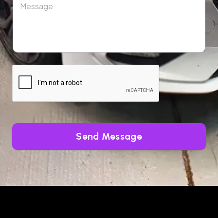
Send Message