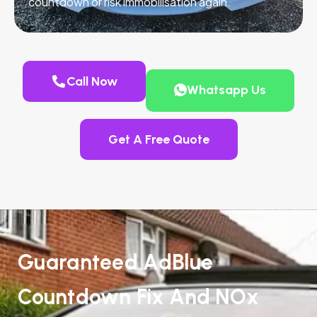
countdown or risk immobilisation again.
Call Now
Whatsapp Us
Get A Free Quote
Guaranteed AdBlue
Countdown Fix And NOx