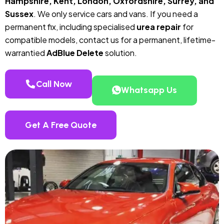
Hampshire, Kent, London, Oxfordshire, Surrey, and
Sussex
. We only service cars and vans. If you need a
permanent fix, including specialised
urea repair
for
compatible models, contact us for a permanent, lifetime-
warrantied
AdBlue Delete
solution.
Call Now
Whatsapp Us
Get A Free Quote