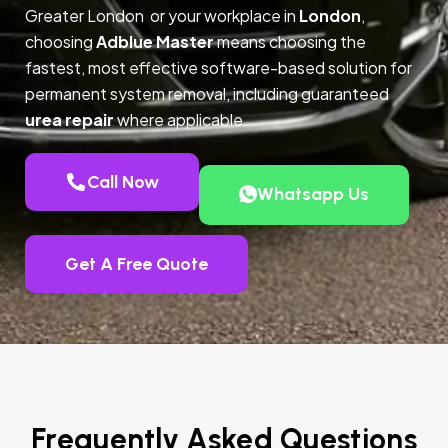
Greater London or your workplace in
London
,
choosing
Adblue Master
means choosing the
fastest, most effective software-based solution for
permanent system removal, including guaranteed
urea repair
where applicable.
Call Now
Whatsapp Us
Get A Free Quote
Frequently Asked Questions