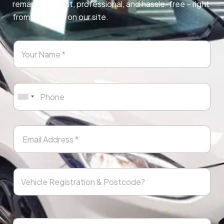
remapping. Fast, professional, and hassle-free – right
from any page on our site.