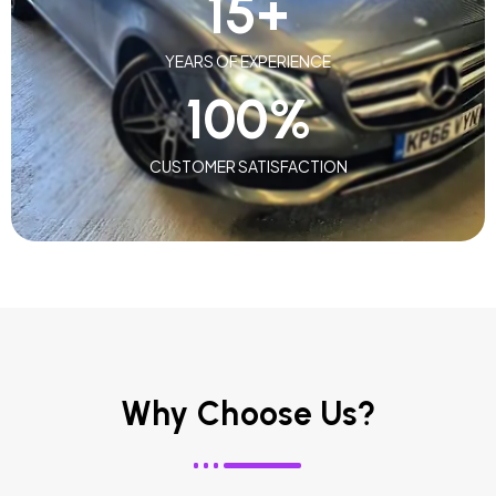
15
+
YEARS OF EXPERIENCE
100
%
CUSTOMER SATISFACTION
Why Choose Us?