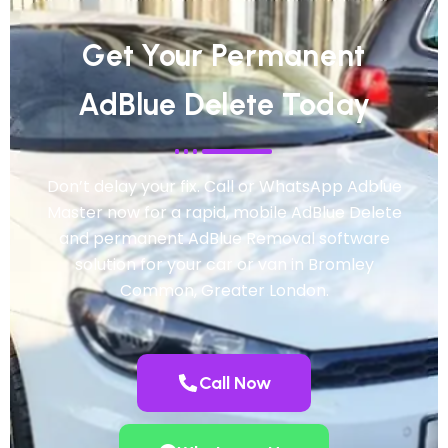
Get Your Permanent
AdBlue Delete Today
Don’t delay your fix. Call or WhatsApp Adblue
Master now for a rapid, mobile AdBlue Delete
and permanent AdBlue Removal software
solution for your car or van in Bromley
Common, Greater London.
Call Now