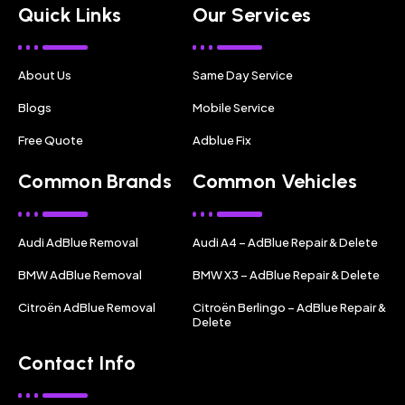
Quick Links
Our Services
About Us
Same Day Service
Blogs
Mobile Service
Free Quote
Adblue Fix
Common Brands
Common Vehicles
Audi AdBlue Removal
Audi A4 – AdBlue Repair & Delete
BMW AdBlue Removal
BMW X3 – AdBlue Repair & Delete
Citroën AdBlue Removal
Citroën Berlingo – AdBlue Repair &
Delete
Contact Info