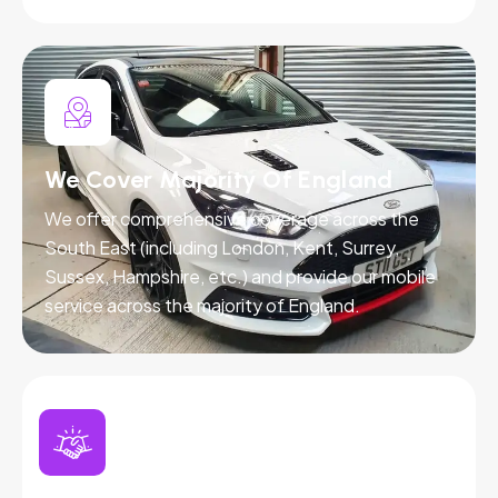
We Cover Majority Of England
We offer comprehensive coverage across the
South East (including London, Kent, Surrey,
Sussex, Hampshire, etc.) and provide our mobile
service across the majority of England.