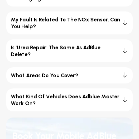
My Fault Is Related To The NOx Sensor. Can
You Help?
Is 'Urea Repair' The Same As AdBlue
Delete?
What Areas Do You Cover?
What Kind Of Vehicles Does Adblue Master
Work On?
Book Your Mobile AdBlue