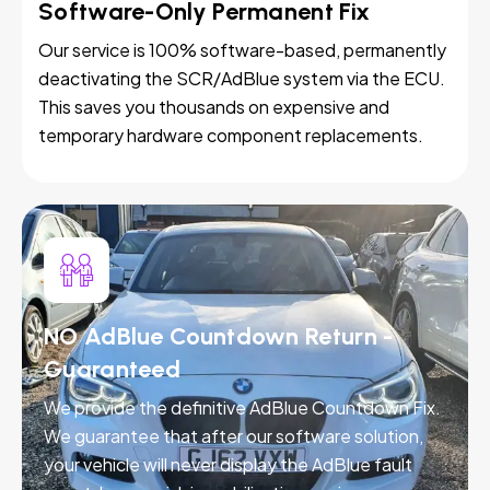
Software-Only Permanent Fix
Our service is 100% software-based, permanently
deactivating the SCR/AdBlue system via the ECU.
This saves you thousands on expensive and
temporary hardware component replacements.
NO AdBlue Countdown Return -
Guaranteed
We provide the definitive AdBlue Countdown Fix.
We guarantee that after our software solution,
your vehicle will never display the AdBlue fault