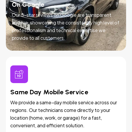
On Google
Our 5-star reviews on Google are transparent
and live, showcasing the consistently high level of
professionalism and technical expertise we
provide to all customers.
Same Day Mobile Service
We provide a same-day mobile service across our
regions. Our technicians come directly to your
location (home, work, or garage) for a fast,
convenient, and efficient solution.