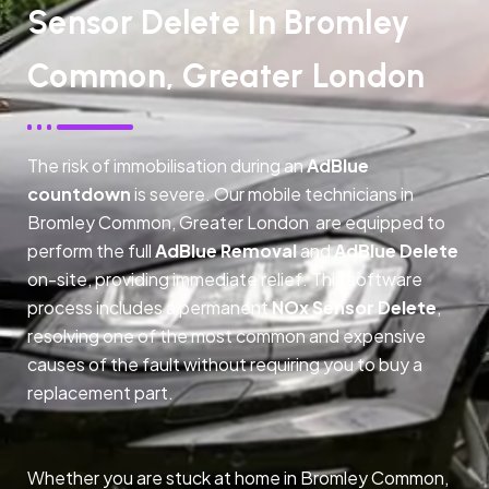
Sensor Delete In Bromley
Common, Greater London
The risk of immobilisation during an
AdBlue
countdown
is severe. Our mobile technicians in
Bromley Common, Greater London are equipped to
perform the full
AdBlue Removal
and
AdBlue Delete
on-site, providing immediate relief. This software
process includes a permanent
NOx Sensor Delete
,
resolving one of the most common and expensive
causes of the fault without requiring you to buy a
replacement part.
Whether you are stuck at home in Bromley Common,