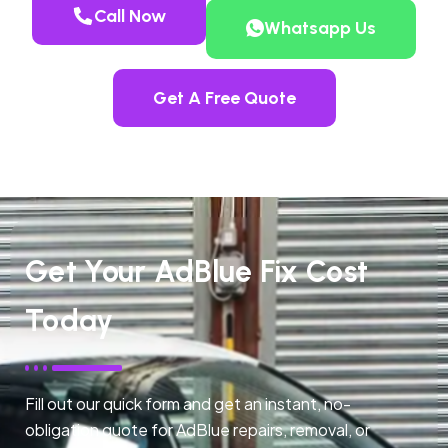
Call Now
Whatsapp Us
Get A Free Quote
Get Your AdBlue Fix Cost
Today
Fill out our quick form and get an instant, no-
obligation quote for AdBlue repairs, removal, or