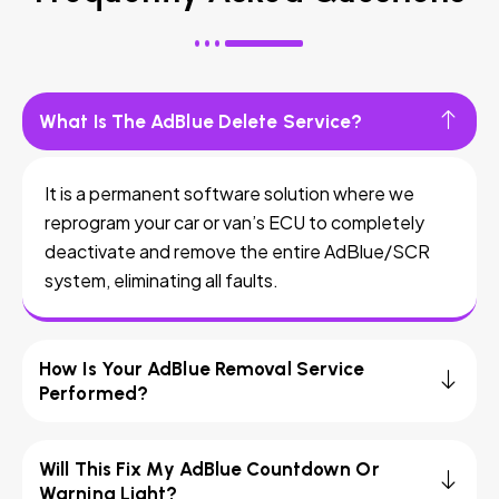
What Is The AdBlue Delete Service?
It is a permanent software solution where we
reprogram your car or van’s ECU to completely
deactivate and remove the entire AdBlue/SCR
system, eliminating all faults.
How Is Your AdBlue Removal Service
Performed?
Will This Fix My AdBlue Countdown Or
Warning Light?