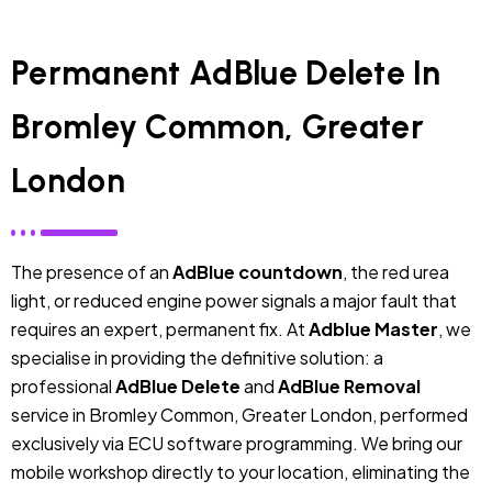
Permanent AdBlue Delete In
Bromley Common, Greater
London
The presence of an
AdBlue countdown
, the red urea
light, or reduced engine power signals a major fault that
requires an expert, permanent fix. At
Adblue Master
, we
specialise in providing the definitive solution: a
professional
AdBlue Delete
and
AdBlue Removal
service in Bromley Common, Greater London, performed
exclusively via ECU software programming. We bring our
mobile workshop directly to your location, eliminating the