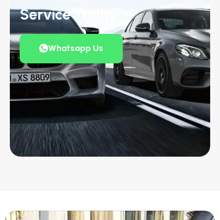
Service Today
Whatsapp Us