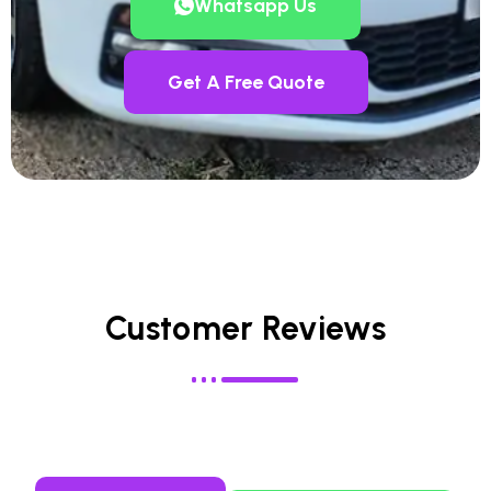
Whatsapp Us
Get A Free Quote
Customer Reviews