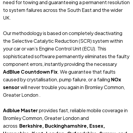
need for towing and guaranteeing a permanent resolution
to system failures across the South East and the wider
UK.
Our methodology is based on completely deactivating
the Selective Catalytic Reduction (SCR) system within
your car or van’s Engine Control Unit (ECU). This
sophisticated software permanently eliminates the faulty
component errors, instantly providing the necessary
AdBlue Countdown Fix
. We guarantee that faults
caused by crystallisation, pump failure, or a failing
NOx
sensor
will never trouble you again in Bromley Common,
Greater London .
Adblue Master
provides fast, reliable mobile coverage in
Bromley Common, Greater London and
across
Berkshire, Buckinghamshire, Essex,