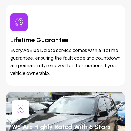
Lifetime Guarantee
Every AdBlue Delete service comes with a lifetime
guarantee, ensuring the fault code and countdown
are permanently removed for the duration of your
vehicle ownership.
We Are Highly Rated With 5 Stars