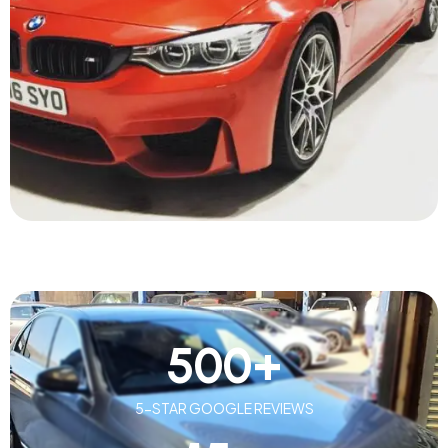
500
+
5-STAR GOOGLE REVIEWS