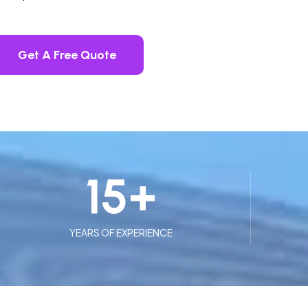
Get A Free Quote
15
+
YEARS OF EXPERIENCE