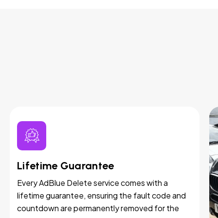
Lifetime Guarantee
Every AdBlue Delete service comes with a
lifetime guarantee, ensuring the fault code and
countdown are permanently removed for the