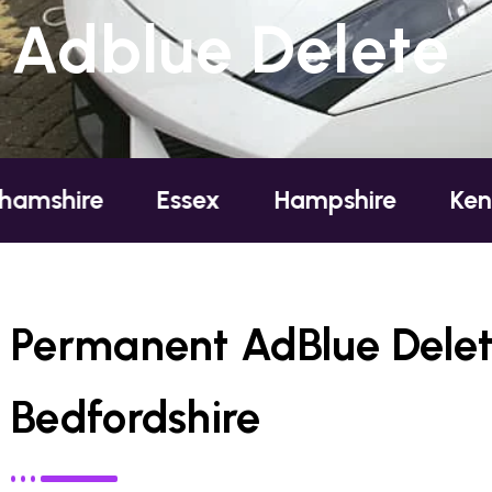
Adblue Delete
e
Essex
Hampshire
Kent
Lo
Permanent AdBlue Delete 
Bedfordshire