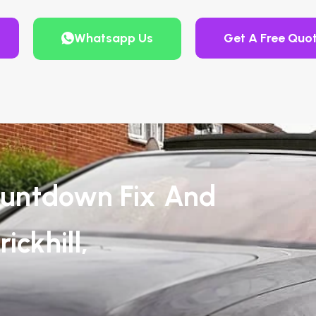
Whatsapp Us
Get A Free Quo
untdown Fix And
ickhill,