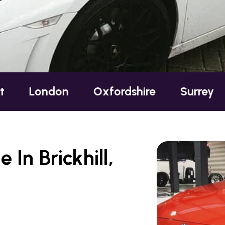
ndon
Oxfordshire
Surrey
Susse
In Brickhill,