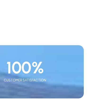
100
%
CUSTOMER SATISFACTION