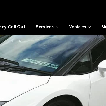
cy Call Out
Services
Vehicles
Bl
RE