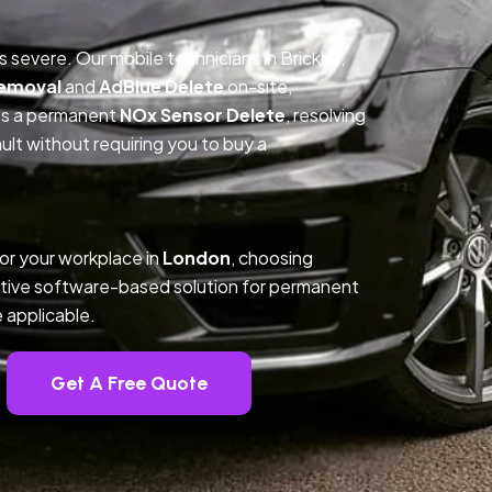
s severe. Our mobile technicians in Brickhill,
Removal
and
AdBlue Delete
on-site,
des a permanent
NOx Sensor Delete
, resolving
t without requiring you to buy a
 or your workplace in
London
, choosing
tive software-based solution for permanent
 applicable.
Get A Free Quote