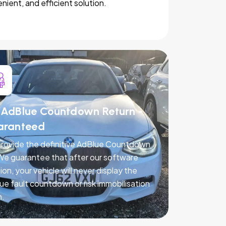
nient, and efficient solution.
AdBlue Countdown Return -
aranteed
rovide the definitive AdBlue Countdown
 We guarantee that after our software
ion, your vehicle will never display the
ue fault countdown or risk immobilisation
n.