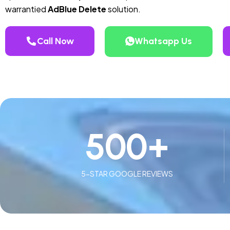
warrantied
AdBlue Delete
solution.
Call Now
Whatsapp Us
500
+
5-STAR GOOGLE REVIEWS