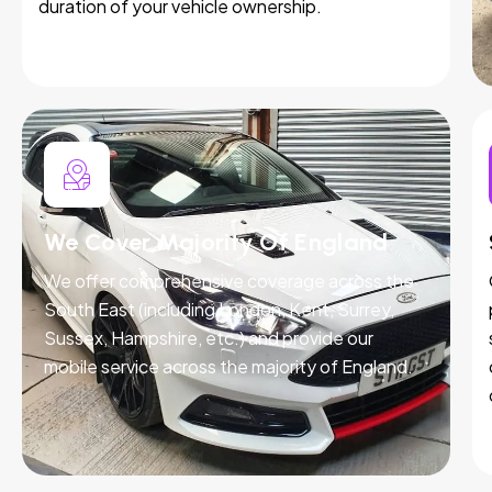
duration of your vehicle ownership.
We Cover Majority Of England
We offer comprehensive coverage across the
South East (including London, Kent, Surrey,
Sussex, Hampshire, etc.) and provide our
mobile service across the majority of England.