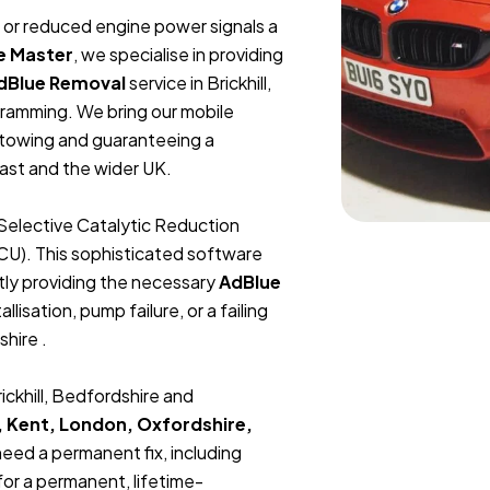
t, or reduced engine power signals a
e Master
, we specialise in providing
dBlue Removal
service in Brickhill,
ramming. We bring our mobile
r towing and guaranteeing a
ast and the wider UK.
Selective Catalytic Reduction
ECU). This sophisticated software
tly providing the necessary
AdBlue
lisation, pump failure, or a failing
shire .
ickhill, Bedfordshire and
, Kent, London, Oxfordshire,
 need a permanent fix, including
or a permanent, lifetime-