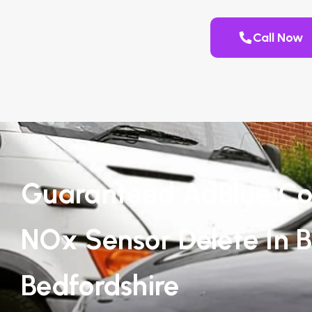
Call Now
Guaranteed AdBlue Co
NOx Sensor Delete In Br
Bedfordshire