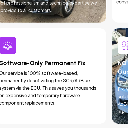
conve
of professionalism and technical expertise we
provide to all customers.
Software-Only Permanent Fix
NO 
Gu
Our service is 100% software-based,
permanently deactivating the SCR/AdBlue
We p
system via the ECU. This saves you thousands
Fix.
on expensive and temporary hardware
solut
component replacements.
AdBl
agai