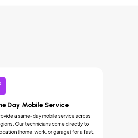
e Day Mobile Service
ovide a same-day mobile service across
egions. Our technicians come directly to
location (home, work, or garage) for a fast,